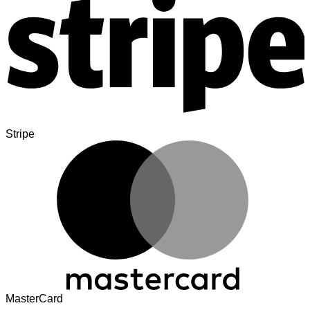
Stripe
MasterCard