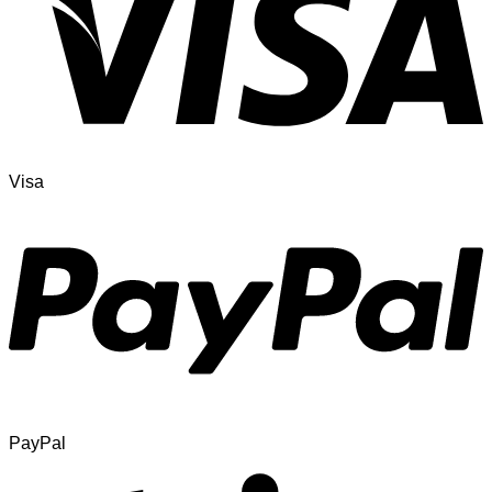
Visa
PayPal