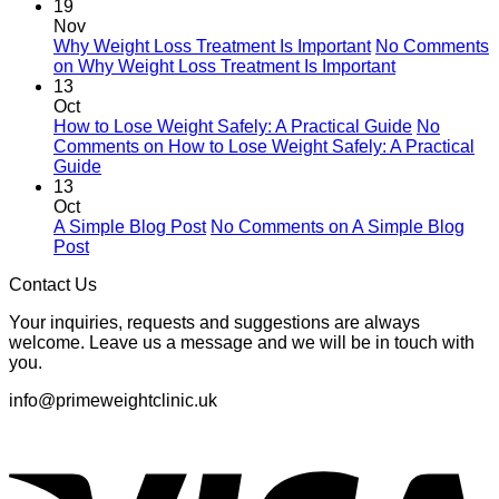
19
Nov
Why Weight Loss Treatment Is Important
No Comments
on Why Weight Loss Treatment Is Important
13
Oct
How to Lose Weight Safely: A Practical Guide
No
Comments
on How to Lose Weight Safely: A Practical
Guide
13
Oct
A Simple Blog Post
No Comments
on A Simple Blog
Post
Contact Us
Your inquiries, requests and suggestions are always
welcome. Leave us a message and we will be in touch with
you.
info@primeweightclinic.uk