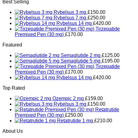
Best Selling
Rybelsus 3 mg
£
150.00
Rybelsus 7 mg
£
250.00
Rybelsus 14 mg
£
420.00
Tirzepatide
Premixed Pen (30 mg)
£
170.00
Featured
Semaglutide 2 mg
£
125.00
Semaglutide 5 mg
£
195.00
Tirzepatide
Premixed Pen (30 mg)
£
170.00
Rybelsus 14 mg
£
420.00
Top Rated
Ozempic 2 mg
£
159.00
Rybelsus 3 mg
£
150.00
Retatrutide
Premixed Pen (30 mg)
£
250.00
Retatrutide 1 mg
£
210.00
About Us