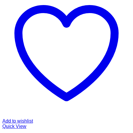
Add to wishlist
Quick View