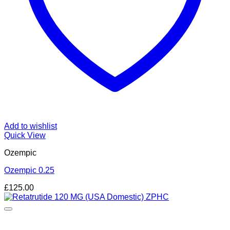
Add to wishlist
Quick View
Ozempic
Ozempic 0.25
£
125.00