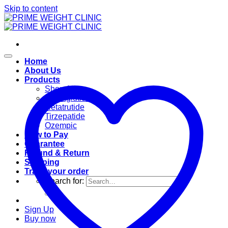
Skip to content
Home
About Us
Products
Shop All
Semaglutide
Retatrutide
Tirzepatide
Ozempic
How to Pay
Guarantee
Refund & Return
Shipping
Track your order
Search for:
Sign Up
Buy now