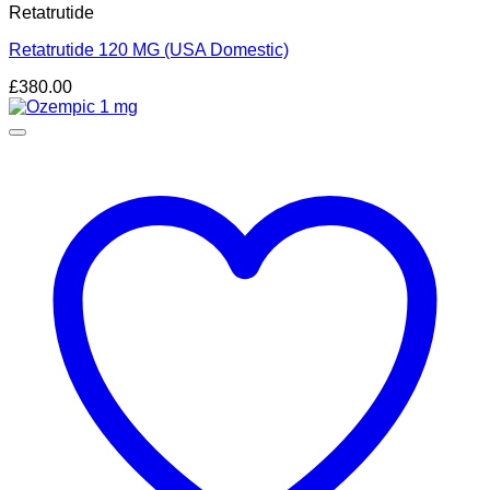
Retatrutide
Retatrutide 120 MG (USA Domestic)
£
380.00