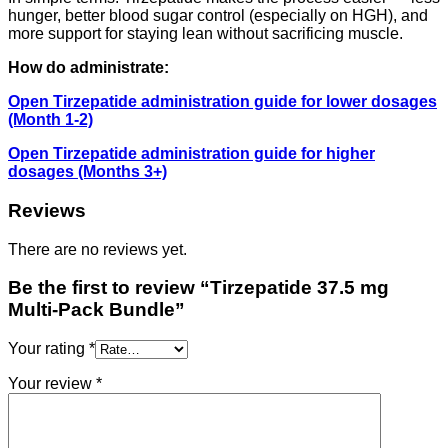
hunger, better blood sugar control (especially on HGH), and
more support for staying lean without sacrificing muscle.
How do administrate:
Open Tirzepatide administration guide for lower dosages
(Month 1-2)
Open Tirzepatide administration guide for higher
dosages (Months 3+)
Reviews
There are no reviews yet.
Be the first to review “Tirzepatide 37.5 mg
Multi-Pack Bundle”
Your rating
*
Your review
*