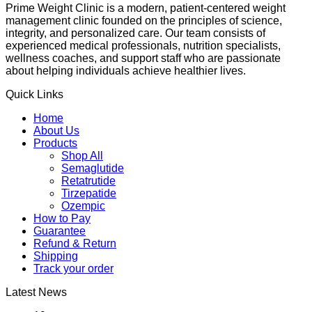
Prime Weight Clinic is a modern, patient-centered weight
management clinic founded on the principles of science,
integrity, and personalized care. Our team consists of
experienced medical professionals, nutrition specialists,
wellness coaches, and support staff who are passionate
about helping individuals achieve healthier lives.
Quick Links
Home
About Us
Products
Shop All
Semaglutide
Retatrutide
Tirzepatide
Ozempic
How to Pay
Guarantee
Refund & Return
Shipping
Track your order
Latest News