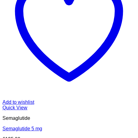
Add to wishlist
Quick View
Semaglutide
Semaglutide 5 mg