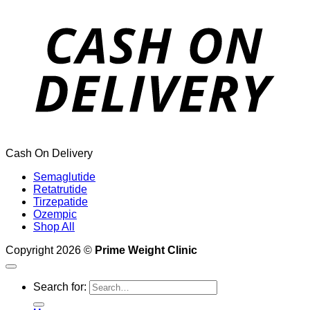
Cash On Delivery
Semaglutide
Retatrutide
Tirzepatide
Ozempic
Shop All
Copyright 2026 ©
Prime Weight Clinic
Search for: