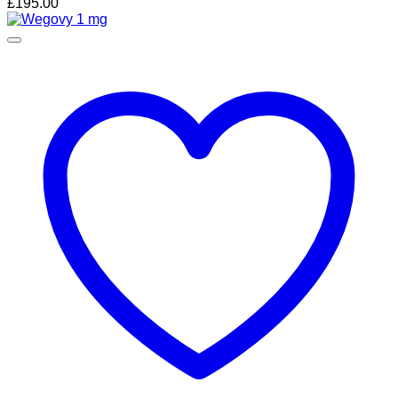
£
195.00