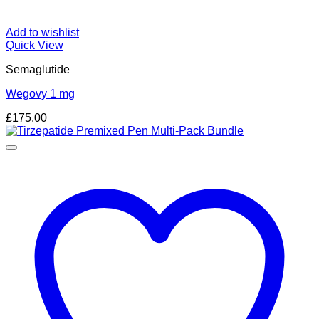
Add to wishlist
Quick View
Semaglutide
Wegovy 1 mg
£
175.00