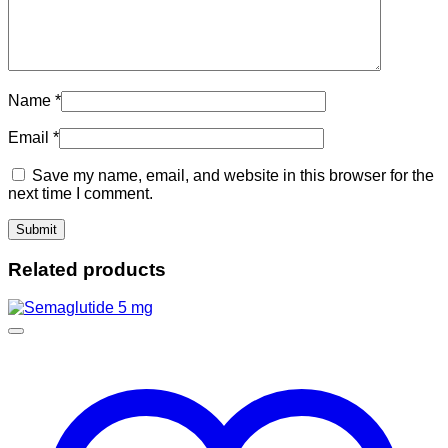
Name
*
Email
*
Save my name, email, and website in this browser for the
next time I comment.
Related products