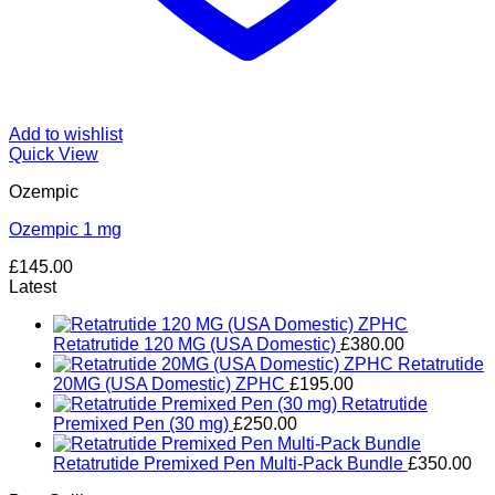
Add to wishlist
Quick View
Ozempic
Ozempic 1 mg
£
145.00
Latest
Retatrutide 120 MG (USA Domestic)
£
380.00
Retatrutide
20MG (USA Domestic) ZPHC
£
195.00
Retatrutide
Premixed Pen (30 mg)
£
250.00
Retatrutide Premixed Pen Multi-Pack Bundle
£
350.00