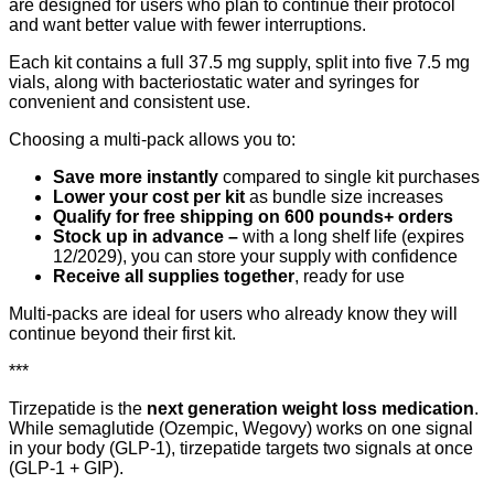
are designed for users who plan to continue their protocol
and want better value with fewer interruptions.
Each kit contains a full 37.5 mg supply, split into five 7.5 mg
vials, along with bacteriostatic water and syringes for
convenient and consistent use.
Choosing a multi-pack allows you to:
Save more instantly
compared to single kit purchases
Lower your cost per kit
as bundle size increases
Qualify for free shipping on 600 pounds+ orders
Stock up in advance –
with a long shelf life (expires
12/2029), you can store your supply with confidence
Receive all supplies together
, ready for use
Multi-packs are ideal for users who already know they will
continue beyond their first kit.
***
Tirzepatide is the
next generation weight loss medication
.
While semaglutide (Ozempic, Wegovy) works on one signal
in your body (GLP-1), tirzepatide targets two signals at once
(GLP-1 + GIP).