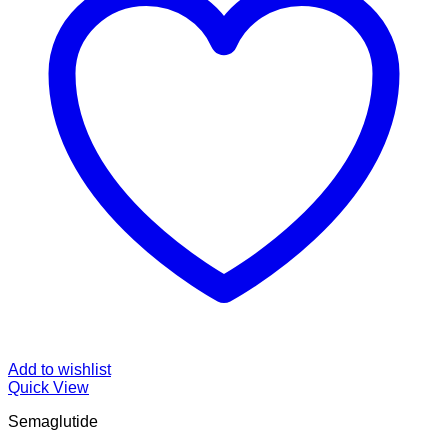
Add to wishlist
Quick View
Semaglutide