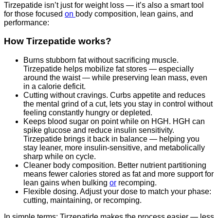
Tirzepatide isn’t just for weight loss — it’s also a smart tool
for those focused
on
body composition, lean gains, and
performance:
How Tirzepatide works?
Burns stubborn fat without sacrificing muscle.
Tirzepatide helps mobilize fat stores — especially
around the waist — while preserving lean mass, even
in a calorie deficit.
Cutting without cravings. Curbs appetite and reduces
the mental grind of a cut, lets you stay in control without
feeling constantly hungry or depleted.
Keeps blood sugar on point while on HGH. HGH can
spike glucose and reduce insulin sensitivity.
Tirzepatide brings it back in balance — helping you
stay leaner, more insulin-sensitive, and metabolically
sharp while on cycle.
Cleaner body composition. Better nutrient partitioning
means fewer calories stored as fat and more support for
lean gains when bulking
or
recomping.
Flexible dosing. Adjust your dose to match your phase:
cutting, maintaining, or recomping.
In simple terms: Tirzepatide makes the process easier — less