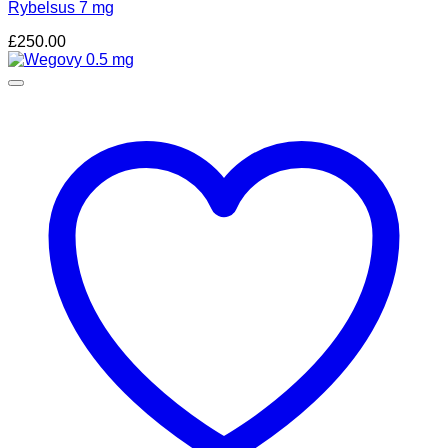
Rybelsus 7 mg
£
250.00