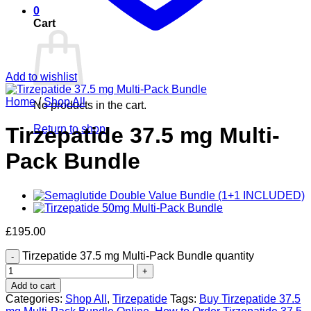
0
Cart
Add to wishlist
Home
/
Shop All
No products in the cart.
Return to shop
Tirzepatide 37.5 mg Multi-
Pack Bundle
£
195.00
Tirzepatide 37.5 mg Multi-Pack Bundle quantity
Add to cart
Categories:
Shop All
,
Tirzepatide
Tags:
Buy Tirzepatide 37.5