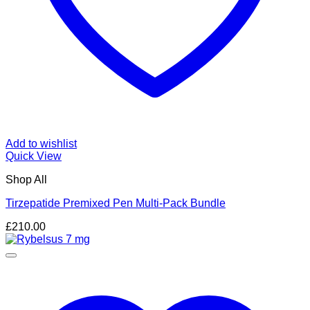
Add to wishlist
Quick View
Shop All
Tirzepatide Premixed Pen Multi-Pack Bundle
£
210.00