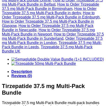
mg Multi-Pack Bundle Online
,
How to Order Tirzepatide 37.5
mg Multi-Pack Bundle in Belfast
,
How to Order Tirzepatide
37.5 mg Multi-Pack Bundle in Birmingham
,
How to Order
Tirzepatide 37.5 mg Multi-Pack Bundle in derby
,
How to
Order Tirzepatide 37.5 mg Multi-Pack Bundle in Edinburgh
,
How to Order Tirzepatide 37.5 mg Multi-Pack Bundle in
Glasgow
,
How to Order Tirzepatide 37.5 mg Multi-Pack
Bundle in Newcastle
,
How to Order Tirzepatide 37.5 mg
Multi-Pack Bundle in Newport
,
How to Order Tirzepatide 37.5
mg Multi-Pack Bundle in Sunderland
,
Order Tirzepatide 37.5
mg Multi-Pack Bundle in London
,
Tirzepatide 37.5 mg Multi-
Pack Bundle in Leeds
,
Tirzepatide 37.5 mg Multi-Pack
Bundle UK
Description
Reviews (0)
Tirzepatide 37.5 mg Multi-Pack
Bundle
Tirzepatide 37.5 mg Multi-Pack Bundle multi-pack bundles