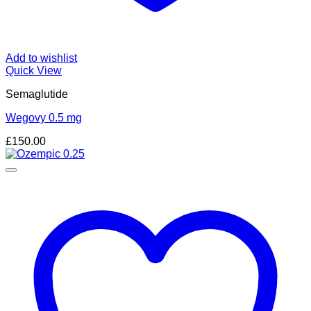
Add to wishlist
Quick View
Semaglutide
Wegovy 0.5 mg
£
150.00