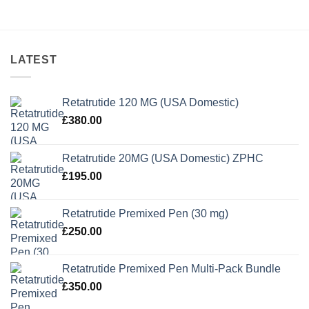
LATEST
Retatrutide 120 MG (USA Domestic)
£
380.00
Retatrutide 20MG (USA Domestic) ZPHC
£
195.00
Retatrutide Premixed Pen (30 mg)
£
250.00
Retatrutide Premixed Pen Multi-Pack Bundle
£
350.00