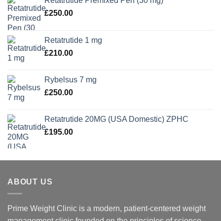
Retatrutide Premixed Pen (30 mg)
£
250.00
Retatrutide 1 mg
£
210.00
Rybelsus 7 mg
£
250.00
Retatrutide 20MG (USA Domestic) ZPHC
£
195.00
ABOUT US
Prime Weight Clinic is a modern, patient-centered weight
management clinic founded on the principles of science,