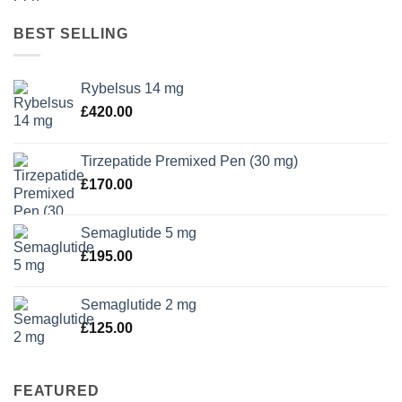
BEST SELLING
Rybelsus 14 mg
£
420.00
Tirzepatide Premixed Pen (30 mg)
£
170.00
Semaglutide 5 mg
£
195.00
Semaglutide 2 mg
£
125.00
FEATURED