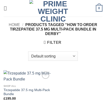
Skip
0
to
content
HOME
/
PRODUCTS TAGGED “HOW TO ORDER
TIRZEPATIDE 37.5 MG MULTI-PACK BUNDLE IN
DERBY”
FILTER
Add to
wishlist
SHOP ALL
Tirzepatide 37.5 mg Multi-Pack
Bundle
£
195.00