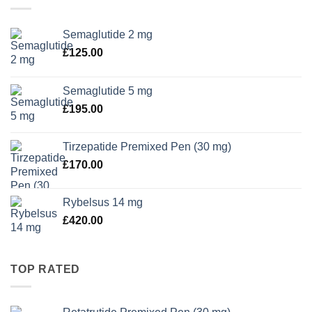
Semaglutide 2 mg
£
125.00
Semaglutide 5 mg
£
195.00
Tirzepatide Premixed Pen (30 mg)
£
170.00
Rybelsus 14 mg
£
420.00
TOP RATED