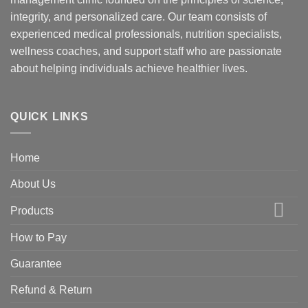
integrity, and personalized care. Our team consists of
experienced medical professionals, nutrition specialists,
wellness coaches, and support staff who are passionate
about helping individuals achieve healthier lives.
QUICK LINKS
Home
About Us
Products
How to Pay
Guarantee
Refund & Return