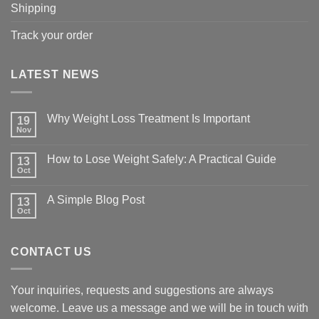
Shipping
Track your order
LATEST NEWS
Why Weight Loss Treatment Is Important
19
Nov
No
Comments
on
How to Lose Weight Safely: A Practical Guide
13
Why
Oct
Weight
No
Loss
Comments
Treatment
on
A Simple Blog Post
Is
13
How
Important
Oct
to
No
Lose
Comments
Weight
on
Safely:
A
A
CONTACT US
Simple
Practical
Blog
Guide
Post
Your inquiries, requests and suggestions are always
welcome. Leave us a message and we will be in touch with