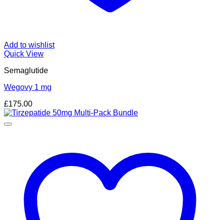
Add to wishlist
Quick View
Semaglutide
Wegovy 1 mg
£
175.00