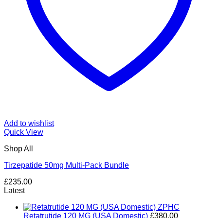
Add to wishlist
Quick View
Shop All
Tirzepatide 50mg Multi-Pack Bundle
£
235.00
Latest
Retatrutide 120 MG (USA Domestic)
£
380.00