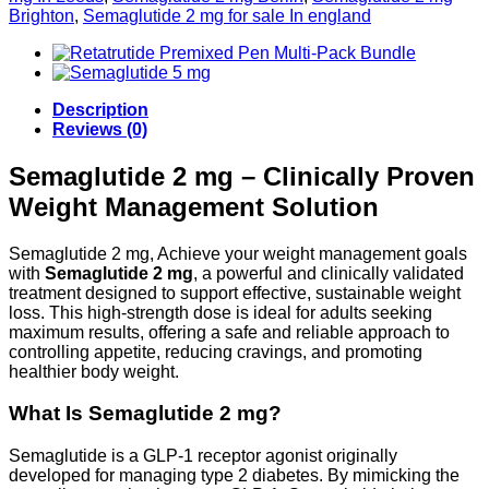
Brighton
,
Semaglutide 2 mg for sale In england
Description
Reviews (0)
Semaglutide 2 mg – Clinically Proven
Weight Management Solution
Semaglutide 2 mg, Achieve your weight management goals
with
Semaglutide 2 mg
, a powerful and clinically validated
treatment designed to support effective, sustainable weight
loss. This high-strength dose is ideal for adults seeking
maximum results, offering a safe and reliable approach to
controlling appetite, reducing cravings, and promoting
healthier body weight.
What Is Semaglutide 2 mg?
Semaglutide is a GLP-1 receptor agonist originally
developed for managing type 2 diabetes. By mimicking the