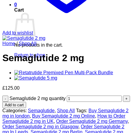
0
Cart
Add to wishlist
Home
/
Shop All
No products in the cart.
Return to shop
Semaglutide 2 mg
£
125.00
Semaglutide 2 mg quantity
Add to cart
Categories:
Semaglutide
,
Shop All
Tags:
Buy Semaglutide 2
mg in london
,
Buy Semaglutide 2 mg Online
,
How to Order
Semaglutide 2 mg in UK
,
Order Semaglutide 2 mg Germany
,
Order Semaglutide 2 mg in Glasgow
,
Order Semaglutide 2
mg In Leeds
,
Semaglutide 2 mg Berlin
,
Semaglutide 2 mg