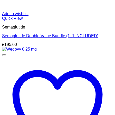
Add to wishlist
Quick View
Semaglutide
Semaglutide Double Value Bundle (1+1 INCLUDED)
£
195.00