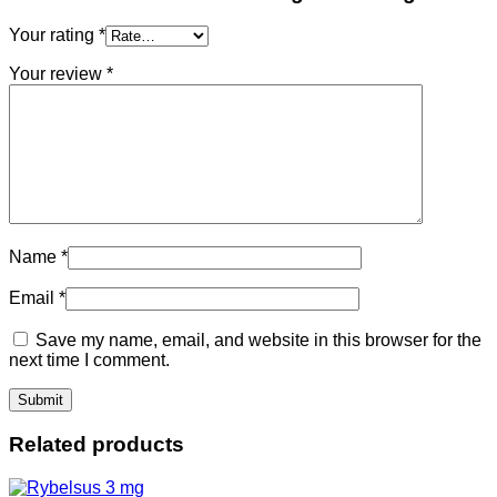
Your rating
*
Your review
*
Name
*
Email
*
Save my name, email, and website in this browser for the
next time I comment.
Related products