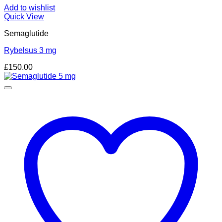
Add to wishlist
Quick View
Semaglutide
Rybelsus 3 mg
£
150.00