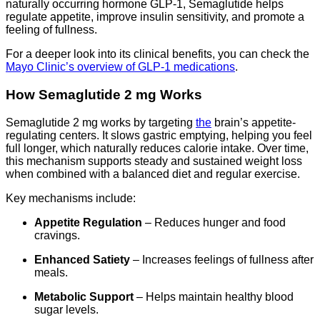
naturally occurring hormone GLP-1, Semaglutide helps
regulate appetite, improve insulin sensitivity, and promote a
feeling of fullness.
For a deeper look into its clinical benefits, you can check the
Mayo Clinic’s overview of GLP-1 medications
.
How Semaglutide 2 mg Works
Semaglutide 2 mg works by targeting
the
brain’s appetite-
regulating centers. It slows gastric emptying, helping you feel
full longer, which naturally reduces calorie intake. Over time,
this mechanism supports steady and sustained weight loss
when combined with a balanced diet and regular exercise.
Key mechanisms include:
Appetite Regulation
– Reduces hunger and food
cravings.
Enhanced Satiety
– Increases feelings of fullness after
meals.
Metabolic Support
– Helps maintain healthy blood
sugar levels.