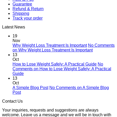
Guarantee
Refund & Return
Shipping
Track your order
Latest News
19
Nov
Why Weight Loss Treatment Is Important
No Comments
on Why Weight Loss Treatment Is Important
13
Oct
How to Lose Weight Safely: A Practical Guide
No
Comments
on How to Lose Weight Safely: A Practical
Guide
13
Oct
A Simple Blog Post
No Comments
on A Simple Blog
Post
Contact Us
Your inquiries, requests and suggestions are always
welcome. Leave us a message and we will be in touch with