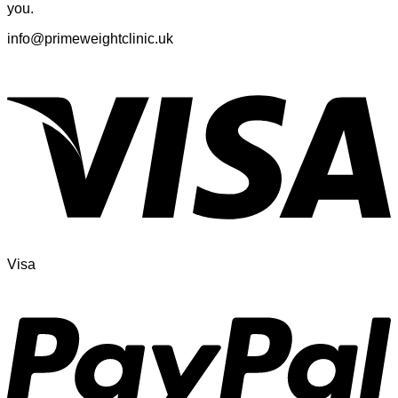
you.
info@primeweightclinic.uk
Visa