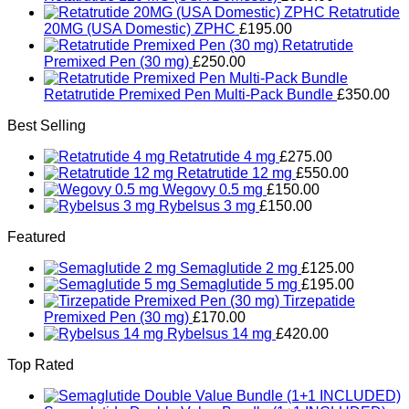
Retatrutide
20MG (USA Domestic) ZPHC
£
195.00
Retatrutide
Premixed Pen (30 mg)
£
250.00
Retatrutide Premixed Pen Multi-Pack Bundle
£
350.00
Best Selling
Retatrutide 4 mg
£
275.00
Retatrutide 12 mg
£
550.00
Wegovy 0.5 mg
£
150.00
Rybelsus 3 mg
£
150.00
Featured
Semaglutide 2 mg
£
125.00
Semaglutide 5 mg
£
195.00
Tirzepatide
Premixed Pen (30 mg)
£
170.00
Rybelsus 14 mg
£
420.00
Top Rated