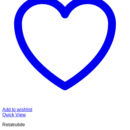
Add to wishlist
Quick View
Retatrutide