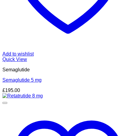
Add to wishlist
Quick View
Semaglutide
Semaglutide 5 mg
£
195.00