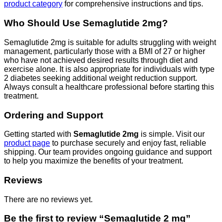
product category
for comprehensive instructions and tips.
Who Should Use Semaglutide 2mg?
Semaglutide 2mg is suitable for adults struggling with weight
management, particularly those with a BMI of 27 or higher
who have not achieved desired results through diet and
exercise alone. It is also appropriate for individuals with type
2 diabetes seeking additional weight reduction support.
Always consult a healthcare professional before starting this
treatment.
Ordering and Support
Getting started with
Semaglutide 2mg
is simple. Visit our
product page
to purchase securely and enjoy fast, reliable
shipping. Our team provides ongoing guidance and support
to help you maximize the benefits of your treatment.
Reviews
There are no reviews yet.
Be the first to review “Semaglutide 2 mg”