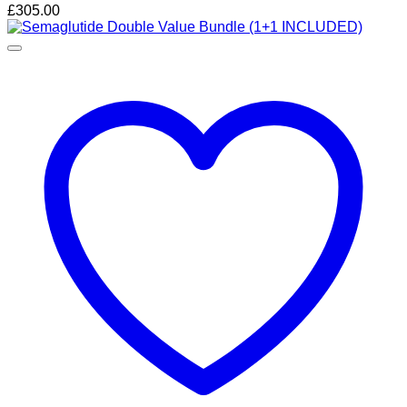
£
305.00