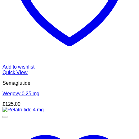
Add to wishlist
Quick View
Semaglutide
Wegovy 0.25 mg
£
125.00