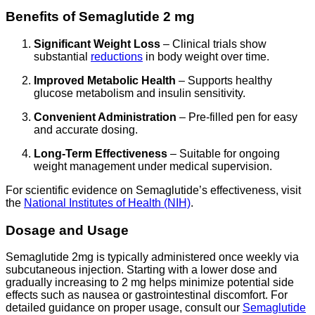
Benefits of Semaglutide 2 mg
Significant Weight Loss
– Clinical trials show
substantial
reductions
in body weight over time.
Improved Metabolic Health
– Supports healthy
glucose metabolism and insulin sensitivity.
Convenient Administration
– Pre-filled pen for easy
and accurate dosing.
Long-Term Effectiveness
– Suitable for ongoing
weight management under medical supervision.
For scientific evidence on Semaglutide’s effectiveness, visit
the
National Institutes of Health (NIH)
.
Dosage and Usage
Semaglutide 2mg is typically administered once weekly via
subcutaneous injection. Starting with a lower dose and
gradually increasing to 2 mg helps minimize potential side
effects such as nausea or gastrointestinal discomfort. For
detailed guidance on proper usage, consult our
Semaglutide