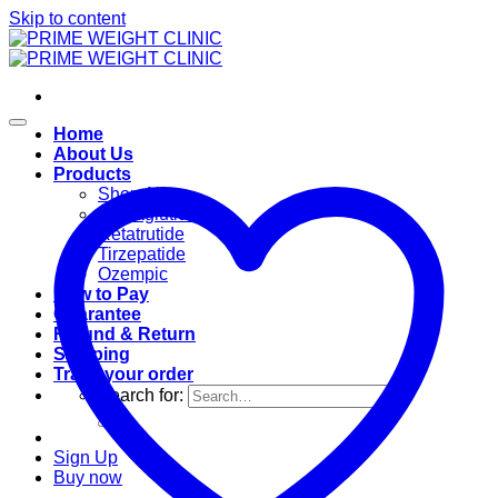
Skip to content
Home
About Us
Products
Shop All
Semaglutide
Retatrutide
Tirzepatide
Ozempic
How to Pay
Guarantee
Refund & Return
Shipping
Track your order
Search for:
Sign Up
Buy now