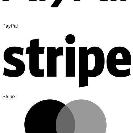
PayPal
Stripe