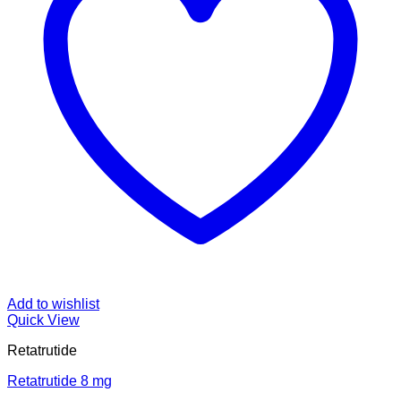
Add to wishlist
Quick View
Retatrutide
Retatrutide 8 mg