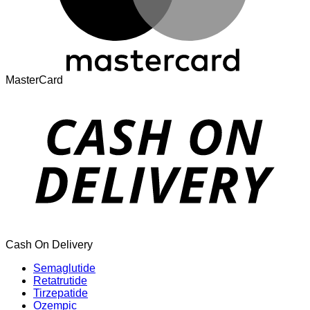
MasterCard
Cash On Delivery
Semaglutide
Retatrutide
Tirzepatide
Ozempic