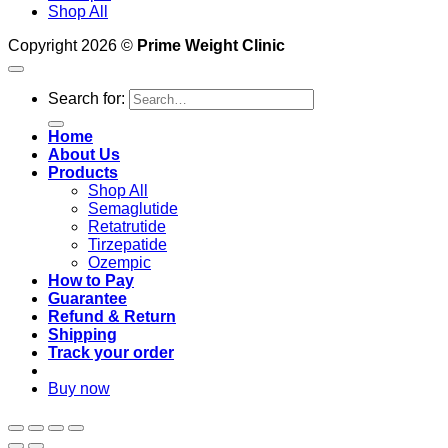
Shop All
Copyright 2026 ©
Prime Weight Clinic
Search for:
Home
About Us
Products
Shop All
Semaglutide
Retatrutide
Tirzepatide
Ozempic
How to Pay
Guarantee
Refund & Return
Shipping
Track your order
Buy now