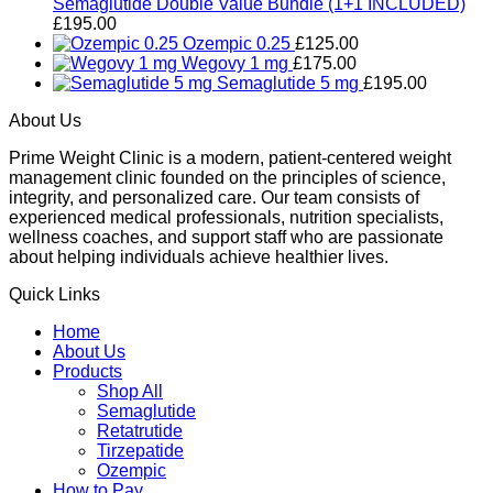
Semaglutide Double Value Bundle (1+1 INCLUDED)
£
195.00
Ozempic 0.25
£
125.00
Wegovy 1 mg
£
175.00
Semaglutide 5 mg
£
195.00
About Us
Prime Weight Clinic is a modern, patient-centered weight
management clinic founded on the principles of science,
integrity, and personalized care. Our team consists of
experienced medical professionals, nutrition specialists,
wellness coaches, and support staff who are passionate
about helping individuals achieve healthier lives.
Quick Links
Home
About Us
Products
Shop All
Semaglutide
Retatrutide
Tirzepatide
Ozempic
How to Pay