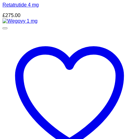
Retatrutide 4 mg
£
275.00