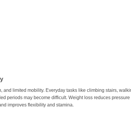
ty
, and limited mobility. Everyday tasks like climbing stairs, walk
nded periods may become difficult. Weight loss reduces pressure
nd improves flexibility and stamina.