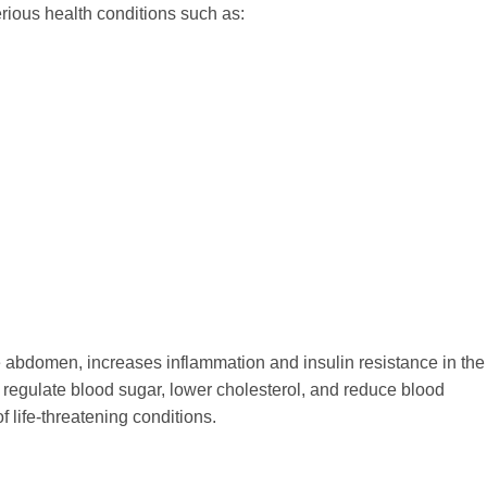
erious health conditions such as:
he abdomen, increases inflammation and insulin resistance in the
s regulate blood sugar, lower cholesterol, and reduce blood
f life-threatening conditions.