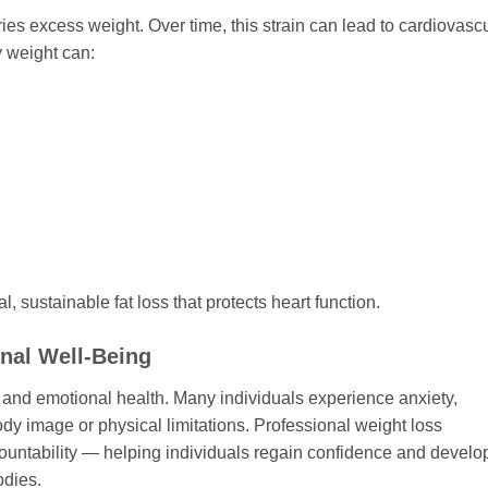
es excess weight. Over time, this strain can lead to cardiovasc
 weight can:
, sustainable fat loss that protects heart function.
nal Well-Being
 and emotional health. Many individuals experience anxiety,
dy image or physical limitations. Professional weight loss
ccountability — helping individuals regain confidence and develo
odies.