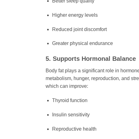
Better sleep quality
Higher energy levels
Reduced joint discomfort
Greater physical endurance
5. Supports Hormonal Balance
Body fat plays a significant role in hormo
metabolism, hunger, reproduction, and stre
which can improve:
Thyroid function
Insulin sensitivity
Reproductive health