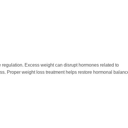
ne regulation. Excess weight can disrupt hormones related to
ss. Proper weight loss treatment helps restore hormonal balanc