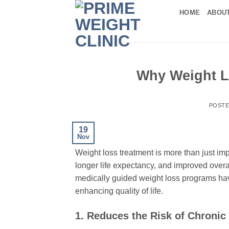
Skip
HOME
ABOU
to
content
Why Weight L
POST
19
Nov
Weight loss treatment is more than just imp
longer life expectancy, and improved overal
medically guided weight loss programs ha
enhancing quality of life.
1. Reduces the Risk of Chronic