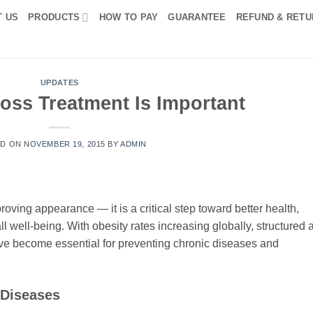
T US
PRODUCTS
HOW TO PAY
GUARANTEE
REFUND & RETU
UPDATES
oss Treatment Is Important
ED ON
NOVEMBER 19, 2015
BY
ADMIN
roving appearance — it is a critical step toward better health,
l well-being. With obesity rates increasing globally, structured 
ve become essential for preventing chronic diseases and
 Diseases