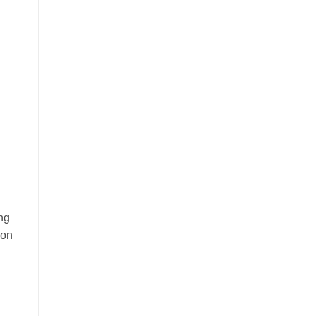
ing
 on