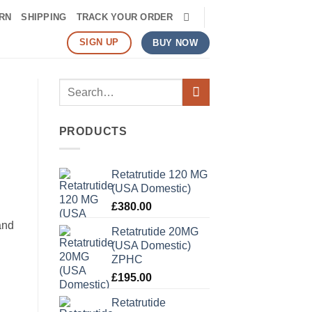
RN
SHIPPING
TRACK YOUR ORDER
SIGN UP
BUY NOW
Search
for:
PRODUCTS
Retatrutide 120 MG
(USA Domestic)
£
380.00
and
Retatrutide 20MG
(USA Domestic)
ZPHC
£
195.00
Retatrutide