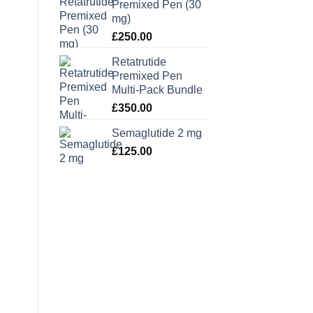
Premixed Pen (30
mg)
£
250.00
Retatrutide
Premixed Pen
Multi-Pack Bundle
£
350.00
Semaglutide 2 mg
£
125.00