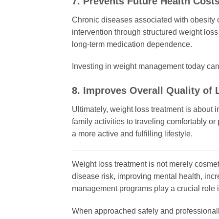
7. Prevents Future Health Cost
Chronic diseases associated with obesity c
intervention through structured weight loss
long-term medication dependence.
Investing in weight management today can r
8. Improves Overall Quality of L
Ultimately, weight loss treatment is about
family activities to traveling comfortably o
a more active and fulfilling lifestyle.
Weight loss treatment is not merely cosmeti
disease risk, improving mental health, incr
management programs play a crucial role i
When approached safely and professionally