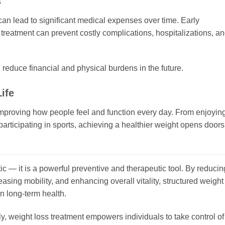
s
an lead to significant medical expenses over time. Early
 treatment can prevent costly complications, hospitalizations, a
educe financial and physical burdens in the future.
ife
 improving how people feel and function every day. From enjoyin
r participating in sports, achieving a healthier weight opens doors
c — it is a powerful preventive and therapeutic tool. By reducin
easing mobility, and enhancing overall vitality, structured weight
n long-term health.
, weight loss treatment empowers individuals to take control of