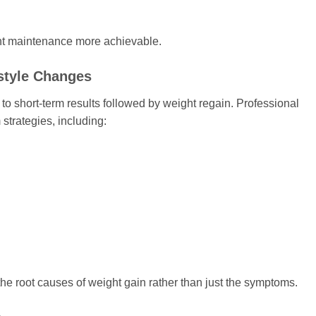
t maintenance more achievable.
style Changes
to short-term results followed by weight regain. Professional
strategies, including:
 root causes of weight gain rather than just the symptoms.