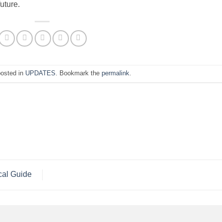
future.
posted in
UPDATES
. Bookmark the
permalink
.
cal Guide