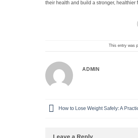
their health and build a stronger, healthier 
This entry was 
ADMIN
How to Lose Weight Safely: A Practi
Leave a Reply