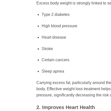
Excess body weight is strongly linked to s
Type 2 diabetes
High blood pressure
Heart disease
Stroke
Certain cancers
Sleep apnea
Carrying excess fat, particularly around t
body. Effective weight loss treatment help
pressure, significantly decreasing the risk o
2. Improves Heart Health