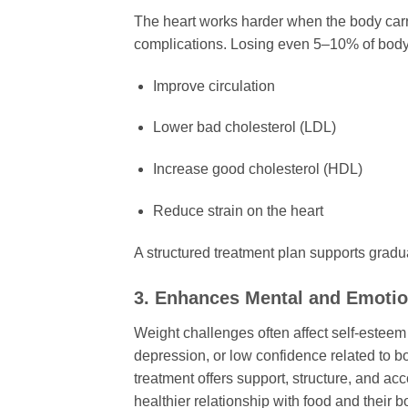
The heart works harder when the body carri
complications. Losing even 5–10% of body
Improve circulation
Lower bad cholesterol (LDL)
Increase good cholesterol (HDL)
Reduce strain on the heart
A structured treatment plan supports gradual
3. Enhances Mental and Emotio
Weight challenges often affect self-esteem
depression, or low confidence related to bo
treatment offers support, structure, and a
healthier relationship with food and their b