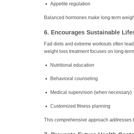
Appetite regulation
Balanced hormones make long-term weigh
6. Encourages Sustainable Life
Fad diets and extreme workouts often lead 
weight loss treatment focuses on long-term 
Nutritional education
Behavioral counseling
Medical supervision (when necessary)
Customized fitness planning
This comprehensive approach addresses the