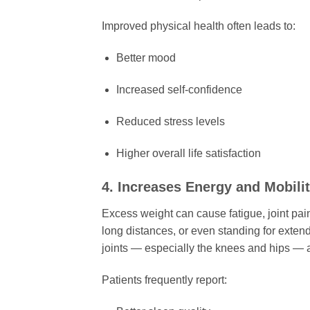
Improved physical health often leads to:
Better mood
Increased self-confidence
Reduced stress levels
Higher overall life satisfaction
4. Increases Energy and Mobili
Excess weight can cause fatigue, joint pain
long distances, or even standing for exte
joints — especially the knees and hips — a
Patients frequently report: