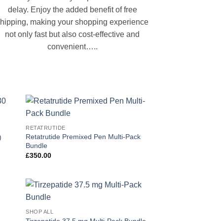
delay. Enjoy the added benefit of free
hipping, making your shopping experience
not only fast but also cost-effective and
convenient…..
 to
Add to
RETATRUTIDE
list
wishlist
Retatrutide Premixed Pen Multi-Pack
)
Bundle
£
350.00
 to
Add to
SHOP ALL
list
wishlist
e
Tirzepatide 37.5 mg Multi-Pack Bundle