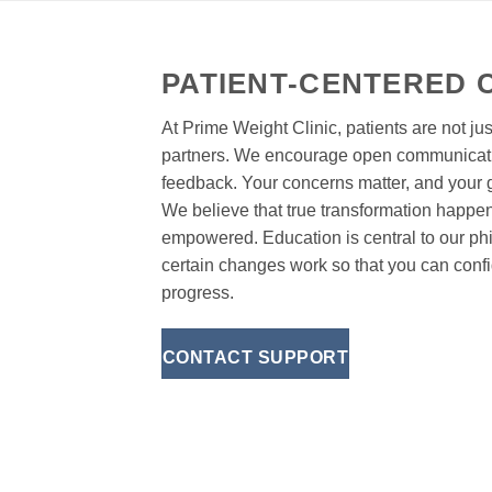
PATIENT-CENTERED 
At Prime Weight Clinic, patients are not jus
partners. We encourage open communicati
feedback. Your concerns matter, and your
We believe that true transformation happe
empowered. Education is central to our p
certain changes work so that you can confi
progress.
CONTACT SUPPORT