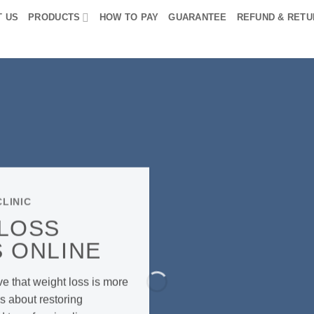
T US
PRODUCTS
HOW TO PAY
GUARANTEE
REFUND & RETU
LINIC
 LOSS
 ONLINE
ve that weight loss is more
s about restoring