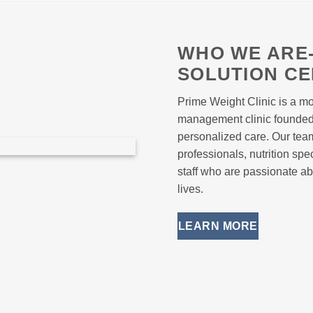
WHO WE ARE-
SOLUTION C
Prime Weight Clinic is a mo
management clinic founded o
personalized care. Our tea
professionals, nutrition sp
staff who are passionate ab
lives.
LEARN MORE