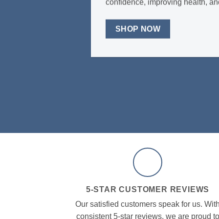
confidence, improving health, an
SHOP NOW
5-STAR CUSTOMER REVIEWS
Our satisfied customers speak for us. Wit
consistent 5-star reviews, we are proud t