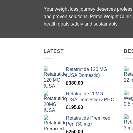
Your weight loss journey deserves profes
and proven solutions. Prime Weight Clinic 
health goals safely and sustainably.
LATEST
BE
Retatrutide 120 MG
(USA Domestic)
£
380.00
Retatrutide 20MG
(USA Domestic) ZPHC
£
195.00
Retatrutide Premixed
Pen (30 mg)
£
250.00