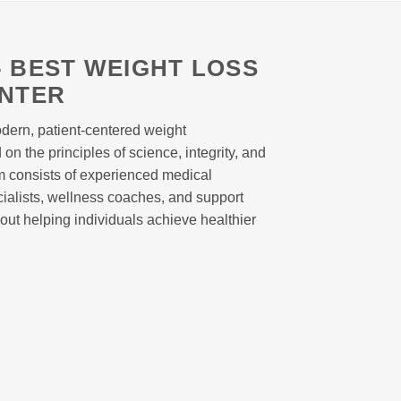
 BEST WEIGHT LOSS
ENTER
dern, patient-centered weight
n the principles of science, integrity, and
m consists of experienced medical
ecialists, wellness coaches, and support
out helping individuals achieve healthier