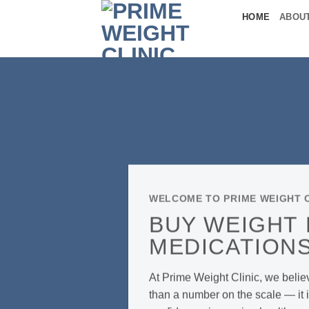
Skip
HOME
ABOU
to
content
WELCOME TO PRIME WEIGHT C
BUY WEIGHT
MEDICATIONS
At Prime Weight Clinic, we belie
than a number on the scale — it i