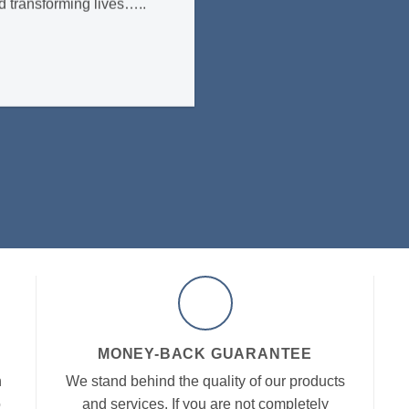
d transforming lives…..
MONEY-BACK GUARANTEE
h
We stand behind the quality of our products
o
and services. If you are not completely