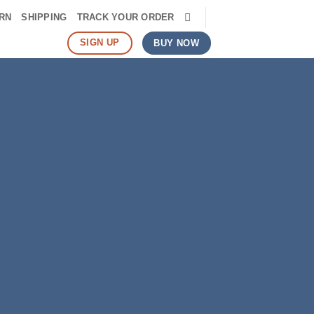
RN
SHIPPING
TRACK YOUR ORDER
SIGN UP
BUY NOW