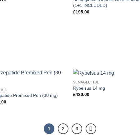
(1+1 INCLUDED)
£
195.00
SEMAGLUTIDE
Add to
Add
Rybelsus 14 mg
 ALL
wishlist
wish
£
420.00
epatide Premixed Pen (30 mg)
.00
1
2
3