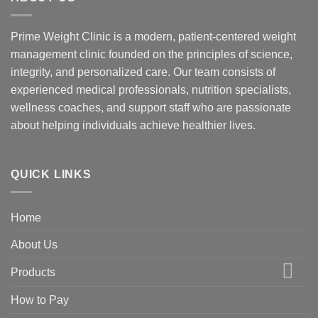
Prime Weight Clinic is a modern, patient-centered weight
management clinic founded on the principles of science,
integrity, and personalized care. Our team consists of
experienced medical professionals, nutrition specialists,
wellness coaches, and support staff who are passionate
about helping individuals achieve healthier lives.
QUICK LINKS
Home
About Us
Products
How to Pay