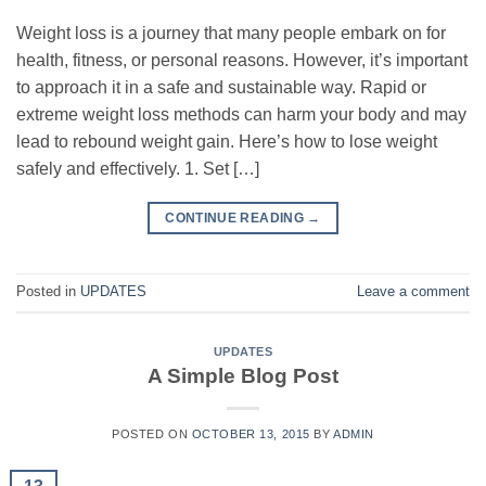
Weight loss is a journey that many people embark on for
health, fitness, or personal reasons. However, it’s important
to approach it in a safe and sustainable way. Rapid or
extreme weight loss methods can harm your body and may
lead to rebound weight gain. Here’s how to lose weight
safely and effectively. 1. Set […]
CONTINUE READING
→
Posted in
UPDATES
Leave a comment
UPDATES
A Simple Blog Post
POSTED ON
OCTOBER 13, 2015
BY
ADMIN