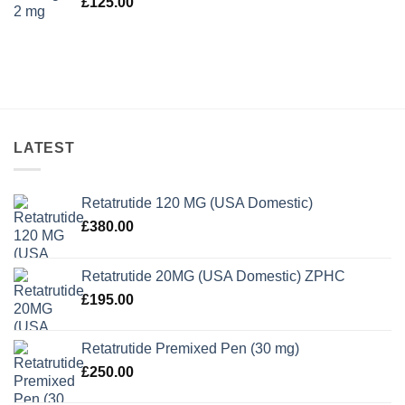
£
125.00
LATEST
Retatrutide 120 MG (USA Domestic)
£
380.00
Retatrutide 20MG (USA Domestic) ZPHC
£
195.00
Retatrutide Premixed Pen (30 mg)
£
250.00