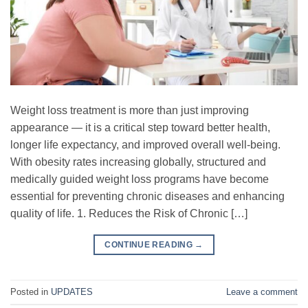
Weight loss treatment is more than just improving
appearance — it is a critical step toward better health,
longer life expectancy, and improved overall well-being.
With obesity rates increasing globally, structured and
medically guided weight loss programs have become
essential for preventing chronic diseases and enhancing
quality of life. 1. Reduces the Risk of Chronic […]
CONTINUE READING
→
Posted in
UPDATES
Leave a comment