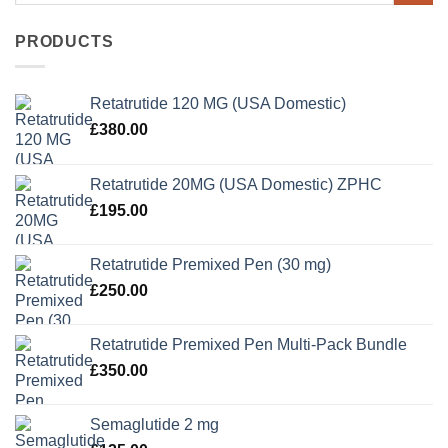
PRODUCTS
Retatrutide 120 MG (USA Domestic)
£
380.00
Retatrutide 20MG (USA Domestic) ZPHC
£
195.00
Retatrutide Premixed Pen (30 mg)
£
250.00
Retatrutide Premixed Pen Multi-Pack Bundle
£
350.00
Semaglutide 2 mg