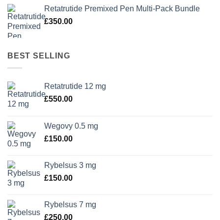
Retatrutide Premixed Pen Multi-Pack Bundle
£
350.00
BEST SELLING
Retatrutide 12 mg
£
550.00
Wegovy 0.5 mg
£
150.00
Rybelsus 3 mg
£
150.00
Rybelsus 7 mg
£
250.00