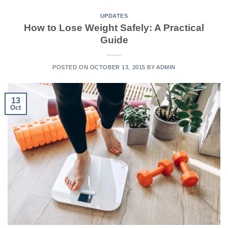
UPDATES
How to Lose Weight Safely: A Practical
Guide
POSTED ON
OCTOBER 13, 2015
BY
ADMIN
13
Oct