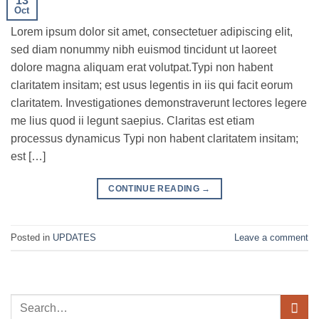
13
Oct
Lorem ipsum dolor sit amet, consectetuer adipiscing elit,
sed diam nonummy nibh euismod tincidunt ut laoreet
dolore magna aliquam erat volutpat.Typi non habent
claritatem insitam; est usus legentis in iis qui facit eorum
claritatem. Investigationes demonstraverunt lectores legere
me lius quod ii legunt saepius. Claritas est etiam
processus dynamicus Typi non habent claritatem insitam;
est […]
CONTINUE READING
→
Posted in
UPDATES
Leave a comment
Search
for: