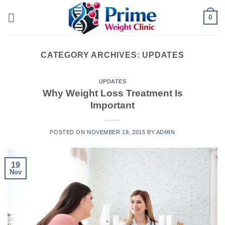
Skip
0
to
content
CATEGORY ARCHIVES:
UPDATES
UPDATES
Why Weight Loss Treatment Is
Important
POSTED ON
NOVEMBER 19, 2015
BY
ADMIN
19
Nov