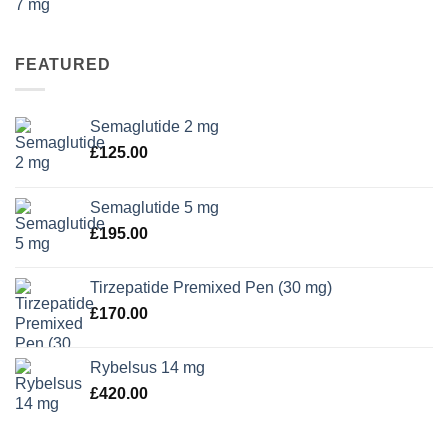
FEATURED
Semaglutide 2 mg
£
125.00
Semaglutide 5 mg
£
195.00
Tirzepatide Premixed Pen (30 mg)
£
170.00
Rybelsus 14 mg
£
420.00