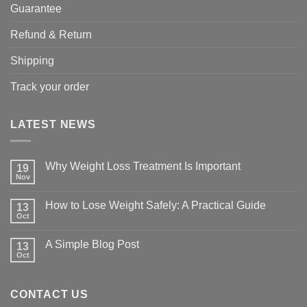
Guarantee
Refund & Return
Shipping
Track your order
LATEST NEWS
Why Weight Loss Treatment Is Important
19
Nov
No
Comments
on
How to Lose Weight Safely: A Practical Guide
13
Why
Oct
Weight
No
Loss
Comments
Treatment
on
A Simple Blog Post
Is
13
How
Important
Oct
to
No
Lose
Comments
Weight
on
Safely:
A
A
CONTACT US
Simple
Practical
Blog