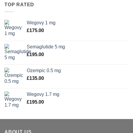
TOP RATED
Wegovy 1 mg
£
175.00
Semaglutide 5 mg
£
195.00
Ozempic 0.5 mg
£
135.00
Wegovy 1.7 mg
£
195.00
ABOUT US