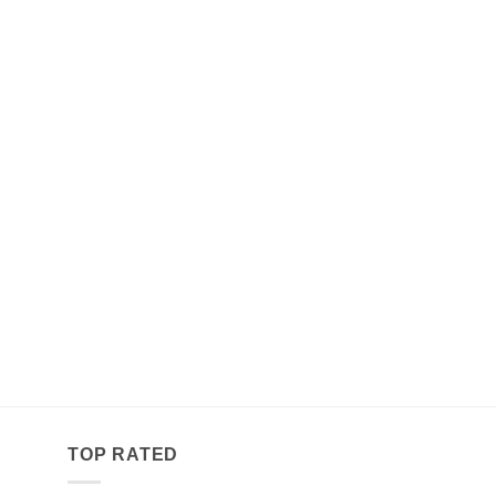
TOP RATED