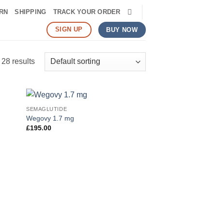
RN
SHIPPING
TRACK YOUR ORDER
SIGN UP
BUY NOW
28 results
SEMAGLUTIDE
 to
Add to
Wegovy 1.7 mg
list
wishlist
£
195.00