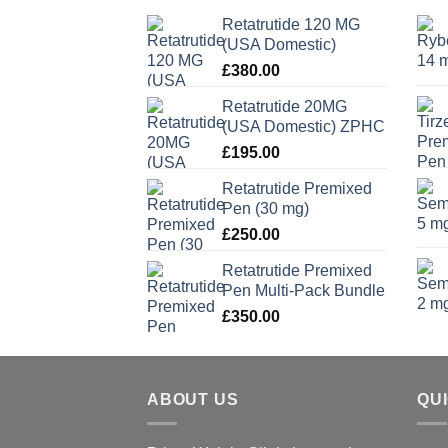
Retatrutide 120 MG
(USA Domestic)
£
380.00
Retatrutide 20MG
(USA Domestic) ZPHC
£
195.00
Retatrutide Premixed
Pen (30 mg)
£
250.00
Retatrutide Premixed
Pen Multi-Pack Bundle
£
350.00
ABOUT US
QU