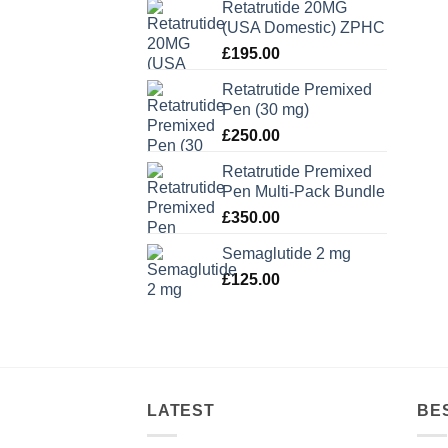
Retatrutide 20MG
(USA Domestic) ZPHC
£
195.00
Retatrutide Premixed
Pen (30 mg)
£
250.00
Retatrutide Premixed
Pen Multi-Pack Bundle
£
350.00
Semaglutide 2 mg
£
125.00
LATEST
BE