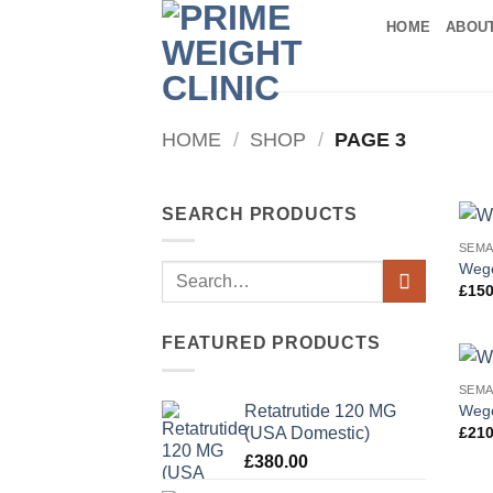
Skip
HOME
ABOU
to
content
HOME
/
SHOP
/
PAGE 3
SEARCH PRODUCTS
SEMA
Wego
Search
£
150
for:
FEATURED PRODUCTS
SEMA
Wego
Retatrutide 120 MG
(USA Domestic)
£
210
£
380.00