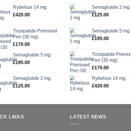
Rybelsus 14 mg
Semaglutide 2 mg
£
420.00
£
125.00
Tirzepatide Premixed
Semaglutide 5 mg
Pen (30 mg)
£
195.00
£
170.00
Tirzepatide Premi
Semaglutide 5 mg
Pen (30 mg)
£
195.00
£
170.00
Semaglutide 2 mg
Rybelsus 14 mg
£
125.00
£
420.00
ICK LINKS
LATEST NEWS