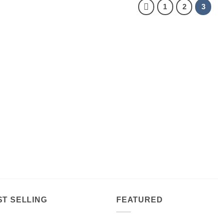
1
2
3
ST SELLING
FEATURED