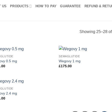
T US
PRODUCTS
HOW TO PAY
GUARANTEE
REFUND & RETU
Showing 25–28 of 
GLUTIDE
SEMAGLUTIDE
Add to
Add
vy 0.5 mg
Wegovy 1 mg
wishlist
wish
.00
£
175.00
GLUTIDE
Add to
vy 2.4 mg
wishlist
.00