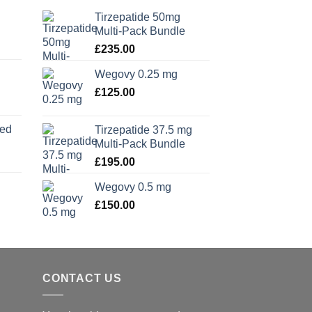
Tirzepatide 50mg
Multi-Pack Bundle
£
235.00
Wegovy 0.25 mg
£
125.00
xed
Tirzepatide 37.5 mg
Multi-Pack Bundle
£
195.00
Wegovy 0.5 mg
£
150.00
CONTACT US