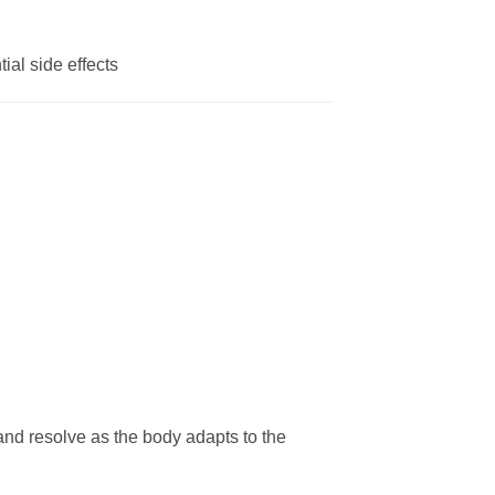
ial side effects
 and resolve as the body adapts to the