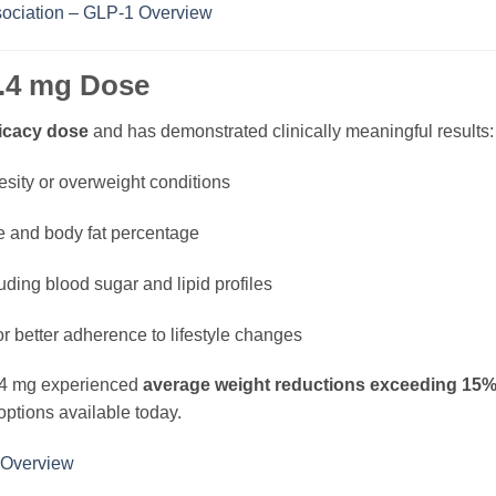
ociation – GLP-1 Overview
 2.4 mg Dose
ficacy dose
and has demonstrated clinically meaningful results:
besity or overweight conditions
ce and body fat percentage
ding blood sugar and lipid profiles
r better adherence to lifestyle changes
2.4 mg experienced
average weight reductions exceeding 15%
options available today.
 Overview