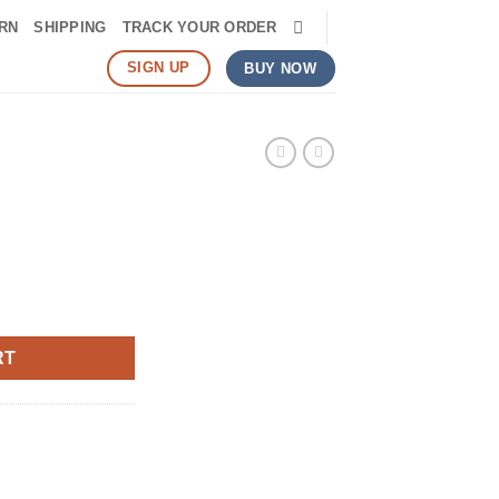
RN
SHIPPING
TRACK YOUR ORDER
SIGN UP
BUY NOW
RT