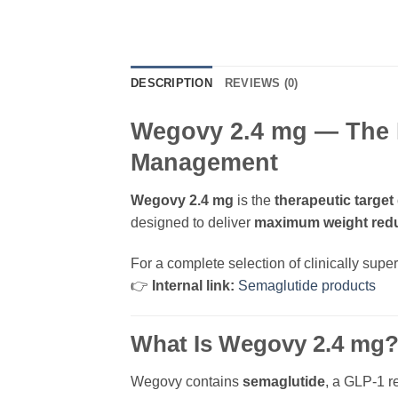
DESCRIPTION
REVIEWS (0)
Wegovy 2.4 mg — The 
Management
Wegovy 2.4 mg
is the
therapeutic target
designed to deliver
maximum weight red
For a complete selection of clinically supe
👉
Internal link:
Semaglutide products
What Is Wegovy 2.4 mg
Wegovy contains
semaglutide
, a GLP-1 r