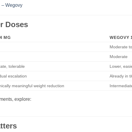
n – Wegovy
r Doses
4 MG
WEGOVY 1
Moderate to
Moderate
ate, tolerable
Lower, easi
ual escalation
Already in t
nically meaningful weight reduction
Intermediat
tments, explore:
tters