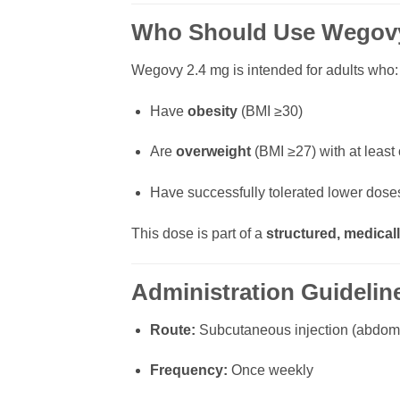
Who Should Use Wegov
Wegovy 2.4 mg is intended for adults who:
Have
obesity
(BMI ≥30)
Are
overweight
(BMI ≥27) with at least
Have successfully tolerated lower doses
This dose is part of a
structured, medicall
Administration Guidelin
Route:
Subcutaneous injection (abdome
Frequency:
Once weekly