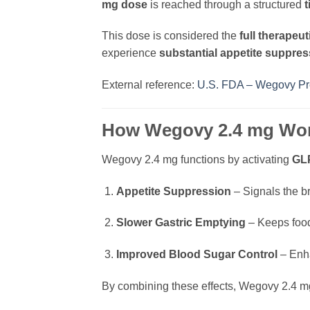
mg dose
is reached through a structured
t
This dose is considered the
full therapeut
experience
substantial appetite suppres
External reference:
U.S. FDA – Wegovy Pre
How Wegovy 2.4 mg Wo
Wegovy 2.4 mg functions by activating
GLP
Appetite Suppression
– Signals the br
Slower Gastric Emptying
– Keeps food
Improved Blood Sugar Control
– Enha
By combining these effects, Wegovy 2.4 mg