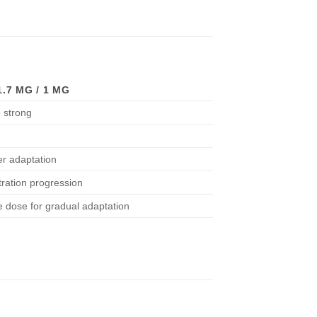
.7 MG / 1 MG
 strong
er adaptation
itration progression
e dose for gradual adaptation