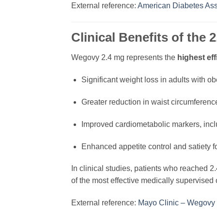
External reference:
American Diabetes Ass
Clinical Benefits of the
Wegovy 2.4 mg represents the
highest ef
Significant weight loss in adults with o
Greater reduction in waist circumferen
Improved cardiometabolic markers, inclu
Enhanced appetite control and satiety fo
In clinical studies, patients who reached 
of the most effective medically supervised 
External reference:
Mayo Clinic – Wegovy