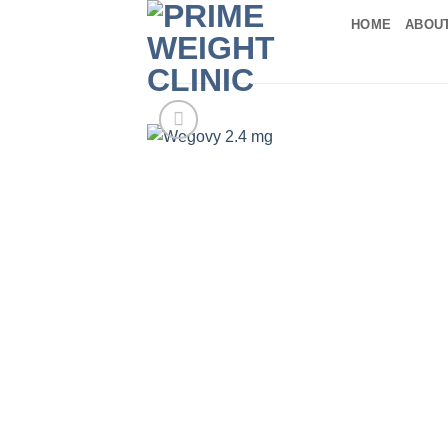
Skip
HOME
ABOU
to
content