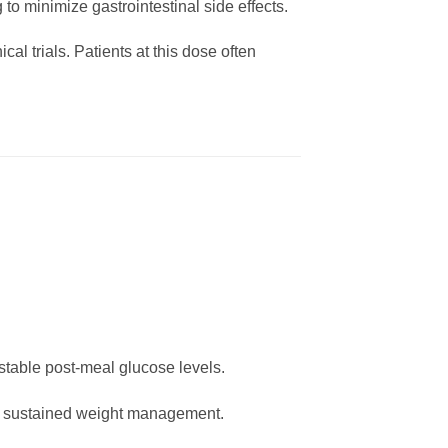
 to minimize gastrointestinal side effects.
ical trials. Patients at this dose often
table post-meal glucose levels.
nd sustained weight management.