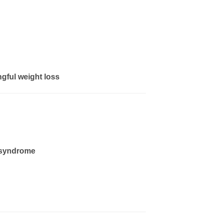
ngful weight loss
syndrome