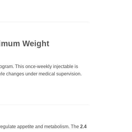
ximum Weight
ram. This once-weekly injectable is
tyle changes under medical supervision.
 regulate appetite and metabolism. The
2.4