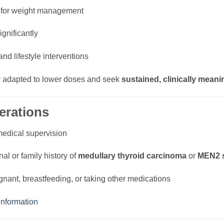
for weight management
gnificantly
and lifestyle interventions
ly adapted to lower doses and seek
sustained, clinically meani
erations
medical supervision
nal or family history of
medullary thyroid carcinoma
or
MEN2 
gnant, breastfeeding, or taking other medications
nformation