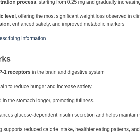
itration process
, starting from 0.25 mg and gradually increasing
ic level
, offering the most significant weight loss observed in clin
sion
, enhanced satiety, and improved metabolic markers.
scribing Information
rks
-1 receptors
in the brain and digestive system:
ain to reduce hunger and increase satiety.
 in the stomach longer, promoting fullness.
nces glucose-dependent insulin secretion and helps maintain s
 supports reduced calorie intake, healthier eating patterns, a