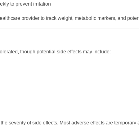
kly to prevent irritation
althcare provider to track weight, metabolic markers, and potent
lerated, though potential side effects may include:
the severity of side effects. Most adverse effects are temporary