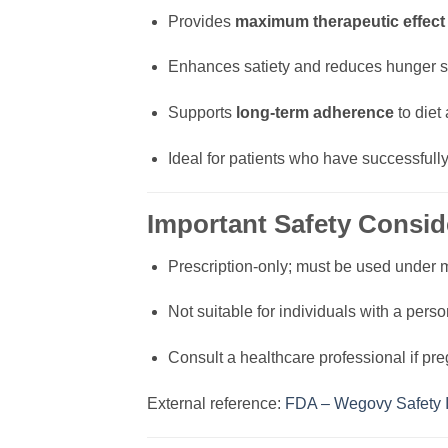
Provides
maximum therapeutic effect
Enhances satiety and reduces hunger si
Supports
long-term adherence
to diet 
Ideal for patients who have successful
Important Safety Consid
Prescription-only; must be used under 
Not suitable for individuals with a perso
Consult a healthcare professional if pre
External reference:
FDA – Wegovy Safety I