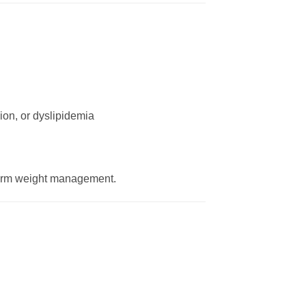
ion, or dyslipidemia
-term weight management.