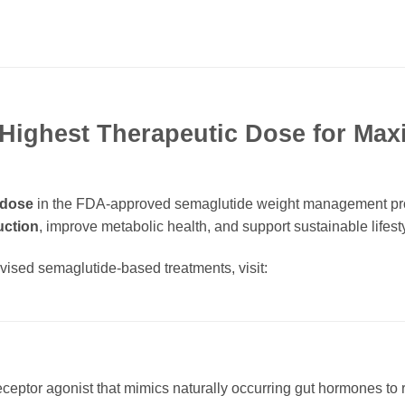
Highest Therapeutic Dose for Ma
 dose
in the FDA-approved semaglutide weight management prog
uction
, improve metabolic health, and support sustainable lifes
rvised semaglutide-based treatments, visit:
?
eceptor agonist that mimics naturally occurring gut hormones to