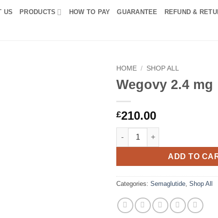
T US
PRODUCTS
HOW TO PAY
GUARANTEE
REFUND & RETU
HOME
/
SHOP ALL
Wegovy 2.4 mg
Add to
wishlist
210.00
£
Wegovy 2.4 mg quantity
ADD TO CA
Categories:
Semaglutide
,
Shop All