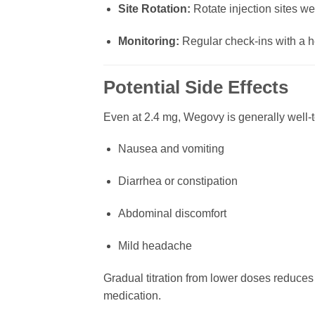
Site Rotation:
Rotate injection sites wee
Monitoring:
Regular check-ins with a he
Potential Side Effects
Even at 2.4 mg, Wegovy is generally well-to
Nausea and vomiting
Diarrhea or constipation
Abdominal discomfort
Mild headache
Gradual titration from lower doses reduces 
medication.