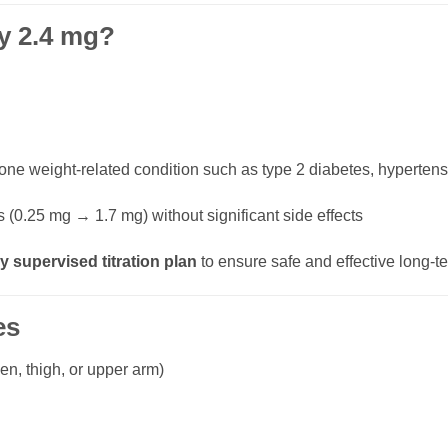
y 2.4 mg?
 one weight-related condition such as type 2 diabetes, hypertens
 (0.25 mg → 1.7 mg) without significant side effects
y supervised titration plan
to ensure safe and effective long
es
n, thigh, or upper arm)