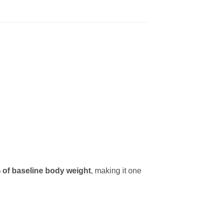
 of baseline body weight
, making it one