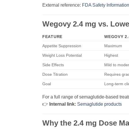
External reference:
FDA Safety Informatio
Wegovy 2.4 mg vs. Lowe
FEATURE
WEGOVY 2.
Appetite Suppression
Maximum
Weight Loss Potential
Highest
Side Effects
Mild to moder
Dose Titration
Requires grad
Goal
Long-term cli
For a full range of semaglutide-based trea
👉
Internal link:
Semaglutide products
Why the 2.4 mg Dose Ma