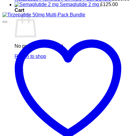
Semaglutide 2 mg
£
125.00
0
Cart
No products in the cart.
Return to shop