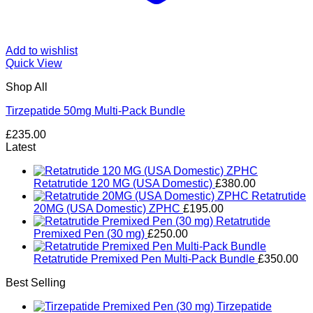
Add to wishlist
Quick View
Shop All
Tirzepatide 50mg Multi-Pack Bundle
£
235.00
Latest
Retatrutide 120 MG (USA Domestic)
£
380.00
Retatrutide
20MG (USA Domestic) ZPHC
£
195.00
Retatrutide
Premixed Pen (30 mg)
£
250.00
Retatrutide Premixed Pen Multi-Pack Bundle
£
350.00
Best Selling
Tirzepatide