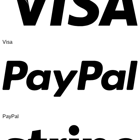
Visa
PayPal