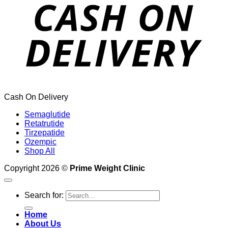
Cash On Delivery
Semaglutide
Retatrutide
Tirzepatide
Ozempic
Shop All
Copyright 2026 ©
Prime Weight Clinic
Search for:
Home
About Us