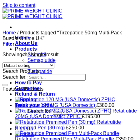
Skip to content
Home
/
Products tagged “Tirzepatide 50mg Multi-Pack
Home
Bundle Online UK”
About Us
Filter
Products
Showing the single result
Shop All
Semaglutide
Retatrutide
Search Products
Tirzepatide
Search for:
Ozempic
How to Pay
Guarantee
Featured Products
Refund & Return
Shipping
Track your order
Retatrutide 120 MG (USA Domestic)
£
380.00
Retatrutide
Search for:
20MG (USA Domestic) ZPHC
£
195.00
Retatrutide
Premixed Pen (30 mg)
£
250.00
Sign Up
Buy now
Retatrutide Premixed Pen Multi-Pack Bundle
£
350.00