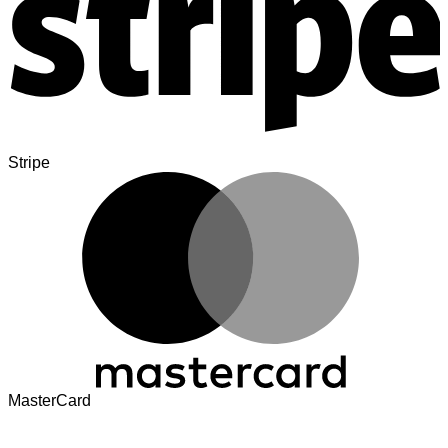
Stripe
MasterCard