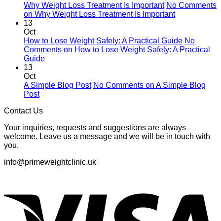
Why Weight Loss Treatment Is Important
No Comments
on Why Weight Loss Treatment Is Important
13
Oct
How to Lose Weight Safely: A Practical Guide
No
Comments
on How to Lose Weight Safely: A Practical
Guide
13
Oct
A Simple Blog Post
No Comments
on A Simple Blog
Post
Contact Us
Your inquiries, requests and suggestions are always
welcome. Leave us a message and we will be in touch with
you.
info@primeweightclinic.uk