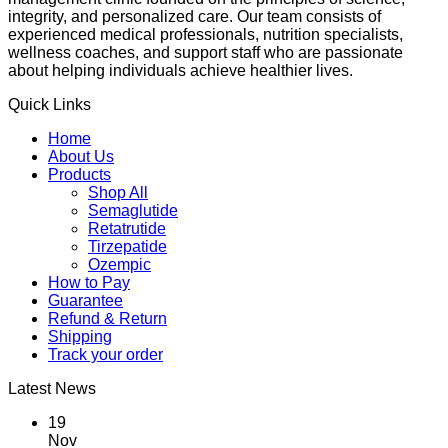
integrity, and personalized care. Our team consists of
experienced medical professionals, nutrition specialists,
wellness coaches, and support staff who are passionate
about helping individuals achieve healthier lives.
Quick Links
Home
About Us
Products
Shop All
Semaglutide
Retatrutide
Tirzepatide
Ozempic
How to Pay
Guarantee
Refund & Return
Shipping
Track your order
Latest News
19
Nov