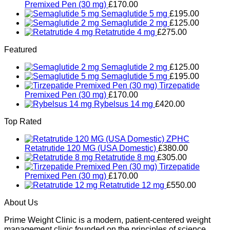
Premixed Pen (30 mg)
£
170.00
Semaglutide 5 mg
£
195.00
Semaglutide 2 mg
£
125.00
Retatrutide 4 mg
£
275.00
Featured
Semaglutide 2 mg
£
125.00
Semaglutide 5 mg
£
195.00
Tirzepatide
Premixed Pen (30 mg)
£
170.00
Rybelsus 14 mg
£
420.00
Top Rated
Retatrutide 120 MG (USA Domestic)
£
380.00
Retatrutide 8 mg
£
305.00
Tirzepatide
Premixed Pen (30 mg)
£
170.00
Retatrutide 12 mg
£
550.00
About Us
Prime Weight Clinic is a modern, patient-centered weight
management clinic founded on the principles of science,