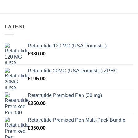
LATEST
Retatrutide 120 MG (USA Domestic)
£
380.00
Retatrutide 20MG (USA Domestic) ZPHC
£
195.00
Retatrutide Premixed Pen (30 mg)
£
250.00
Retatrutide Premixed Pen Multi-Pack Bundle
£
350.00