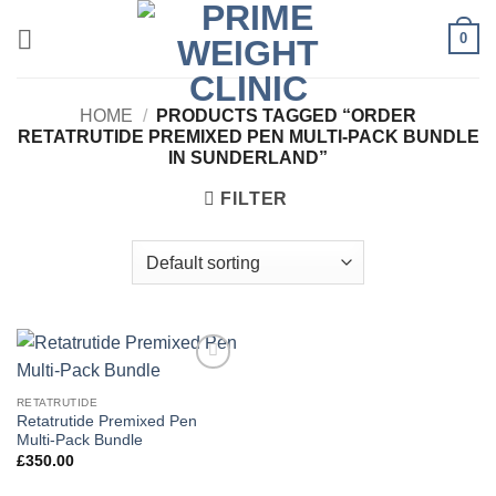
Skip
0
to
content
HOME
/
PRODUCTS TAGGED “ORDER
RETATRUTIDE PREMIXED PEN MULTI-PACK BUNDLE
IN SUNDERLAND”
FILTER
Add to
wishlist
RETATRUTIDE
Retatrutide Premixed Pen
Multi-Pack Bundle
£
350.00