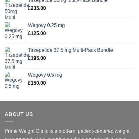
Tirzepatide 50mg Multi-Pack Bundle
£
235.00
Wegovy 0.25 mg
£
125.00
Tirzepatide 37.5 mg Multi-Pack Bundle
£
195.00
Wegovy 0.5 mg
£
150.00
ABOUT US
Prime Weight Clinic is a modern, patient-centered weight
management clinic founded on the principles of science,