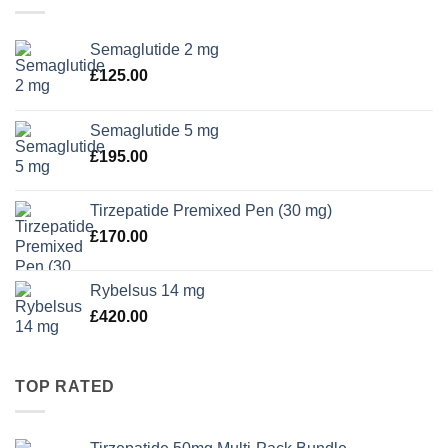
Semaglutide 2 mg
£
125.00
Semaglutide 5 mg
£
195.00
Tirzepatide Premixed Pen (30 mg)
£
170.00
Rybelsus 14 mg
£
420.00
TOP RATED