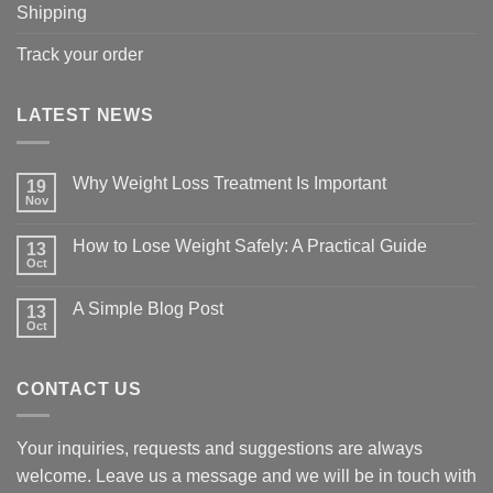
Shipping
Track your order
LATEST NEWS
Why Weight Loss Treatment Is Important
19
Nov
No
Comments
on
How to Lose Weight Safely: A Practical Guide
13
Why
Oct
Weight
No
Loss
Comments
Treatment
on
A Simple Blog Post
Is
13
How
Important
Oct
to
No
Lose
Comments
Weight
on
Safely:
A
A
CONTACT US
Simple
Practical
Blog
Guide
Post
Your inquiries, requests and suggestions are always
welcome. Leave us a message and we will be in touch with