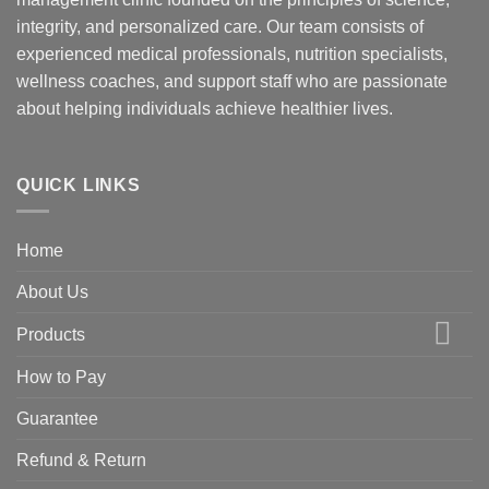
integrity, and personalized care. Our team consists of
experienced medical professionals, nutrition specialists,
wellness coaches, and support staff who are passionate
about helping individuals achieve healthier lives.
QUICK LINKS
Home
About Us
Products
How to Pay
Guarantee
Refund & Return