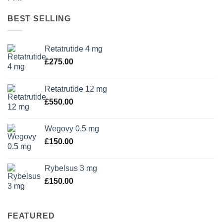
BEST SELLING
Retatrutide 4 mg
£
275.00
Retatrutide 12 mg
£
550.00
Wegovy 0.5 mg
£
150.00
Rybelsus 3 mg
£
150.00
FEATURED