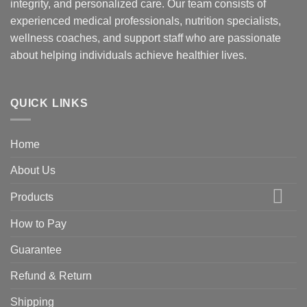
integrity, and personalized care. Our team consists of
experienced medical professionals, nutrition specialists,
wellness coaches, and support staff who are passionate
about helping individuals achieve healthier lives.
QUICK LINKS
Home
About Us
Products
How to Pay
Guarantee
Refund & Return
Shipping