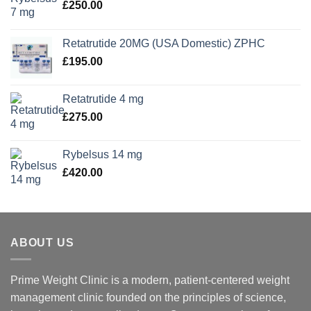
£
250.00
Retatrutide 20MG (USA Domestic) ZPHC
£
195.00
Retatrutide 4 mg
£
275.00
Rybelsus 14 mg
£
420.00
ABOUT US
Prime Weight Clinic is a modern, patient-centered weight
management clinic founded on the principles of science,