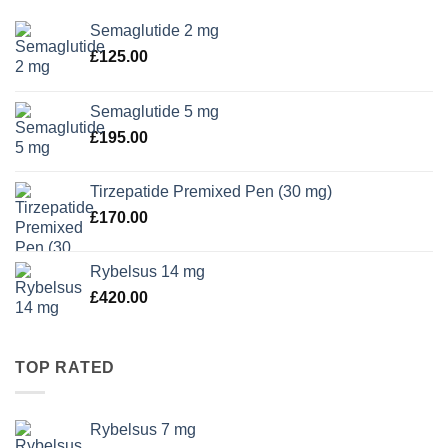
Semaglutide 2 mg
£
125.00
Semaglutide 5 mg
£
195.00
Tirzepatide Premixed Pen (30 mg)
£
170.00
Rybelsus 14 mg
£
420.00
TOP RATED
Rybelsus 7 mg