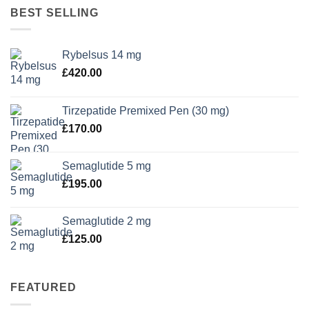
BEST SELLING
Rybelsus 14 mg
£
420.00
Tirzepatide Premixed Pen (30 mg)
£
170.00
Semaglutide 5 mg
£
195.00
Semaglutide 2 mg
£
125.00
FEATURED