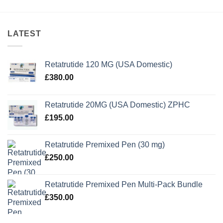
LATEST
Retatrutide 120 MG (USA Domestic)
£
380.00
Retatrutide 20MG (USA Domestic) ZPHC
£
195.00
Retatrutide Premixed Pen (30 mg)
£
250.00
Retatrutide Premixed Pen Multi-Pack Bundle
£
350.00