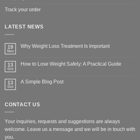
Track your order
LATEST NEWS
Why Weight Loss Treatment Is Important
19
Nov
No
Comments
on
How to Lose Weight Safely: A Practical Guide
13
Why
Oct
Weight
No
Loss
Comments
Treatment
on
A Simple Blog Post
Is
13
How
Important
Oct
to
No
Lose
Comments
Weight
on
Safely:
A
A
CONTACT US
Simple
Practical
Blog
Guide
Post
Your inquiries, requests and suggestions are always
welcome. Leave us a message and we will be in touch with
you.