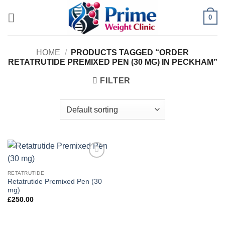
Skip
0
to
content
HOME
/
PRODUCTS TAGGED “ORDER
RETATRUTIDE PREMIXED PEN (30 MG) IN PECKHAM”
FILTER
Add to
wishlist
RETATRUTIDE
Retatrutide Premixed Pen (30
mg)
£
250.00