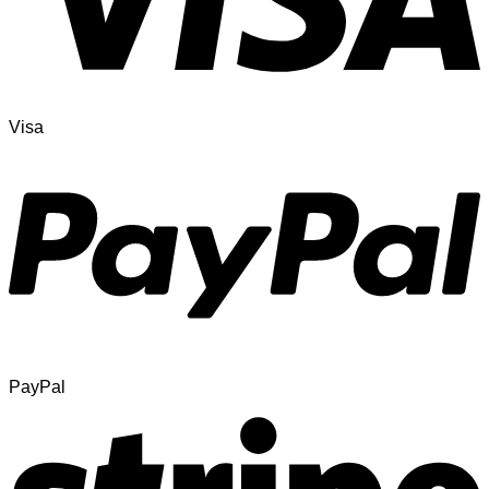
Visa
PayPal