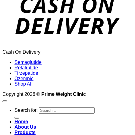
Cash On Delivery
Semaglutide
Retatrutide
Tirzepatide
Ozempic
Shop All
Copyright 2026 ©
Prime Weight Clinic
Search for:
Home
About Us
Products