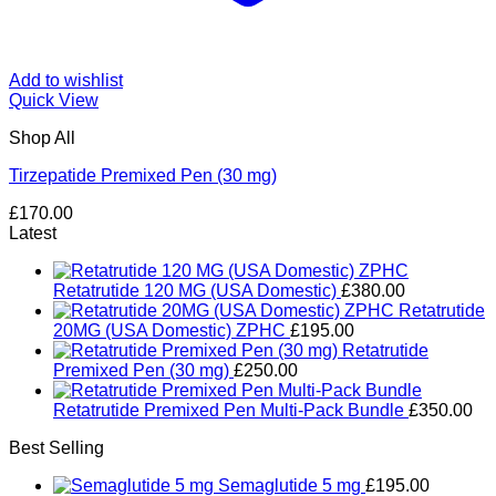
Add to wishlist
Quick View
Shop All
Tirzepatide Premixed Pen (30 mg)
£
170.00
Latest
Retatrutide 120 MG (USA Domestic)
£
380.00
Retatrutide
20MG (USA Domestic) ZPHC
£
195.00
Retatrutide
Premixed Pen (30 mg)
£
250.00
Retatrutide Premixed Pen Multi-Pack Bundle
£
350.00
Best Selling
Semaglutide 5 mg
£
195.00