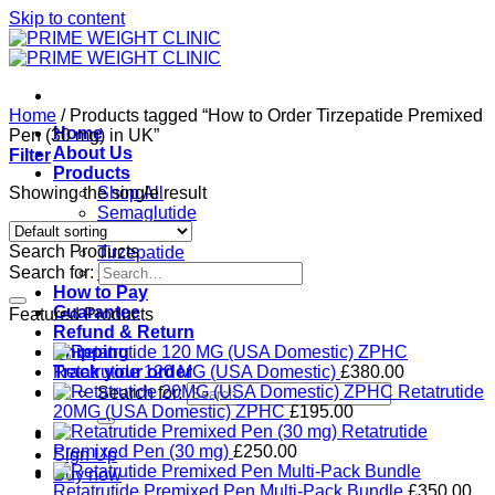
Skip to content
Home
/
Products tagged “How to Order Tirzepatide Premixed
Home
Pen (30 mg) in UK”
About Us
Filter
Products
Showing the single result
Shop All
Semaglutide
Retatrutide
Search Products
Tirzepatide
Search for:
Ozempic
How to Pay
Guarantee
Featured Products
Refund & Return
Shipping
Track your order
Retatrutide 120 MG (USA Domestic)
£
380.00
Retatrutide
Search for:
20MG (USA Domestic) ZPHC
£
195.00
Retatrutide
Premixed Pen (30 mg)
£
250.00
Sign Up
Buy now
Retatrutide Premixed Pen Multi-Pack Bundle
£
350.00