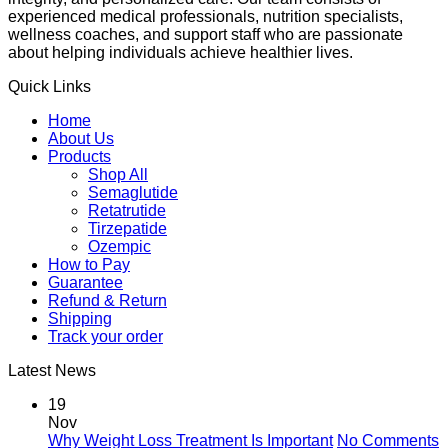
experienced medical professionals, nutrition specialists,
wellness coaches, and support staff who are passionate
about helping individuals achieve healthier lives.
Quick Links
Home
About Us
Products
Shop All
Semaglutide
Retatrutide
Tirzepatide
Ozempic
How to Pay
Guarantee
Refund & Return
Shipping
Track your order
Latest News
19
Nov
Why Weight Loss Treatment Is Important
No Comments