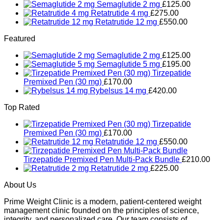
Semaglutide 2 mg
£
125.00
Retatrutide 4 mg
£
275.00
Retatrutide 12 mg
£
550.00
Featured
Semaglutide 2 mg
£
125.00
Semaglutide 5 mg
£
195.00
Tirzepatide
Premixed Pen (30 mg)
£
170.00
Rybelsus 14 mg
£
420.00
Top Rated
Tirzepatide
Premixed Pen (30 mg)
£
170.00
Retatrutide 12 mg
£
550.00
Tirzepatide Premixed Pen Multi-Pack Bundle
£
210.00
Retatrutide 2 mg
£
225.00
About Us
Prime Weight Clinic is a modern, patient-centered weight
management clinic founded on the principles of science,
integrity, and personalized care. Our team consists of