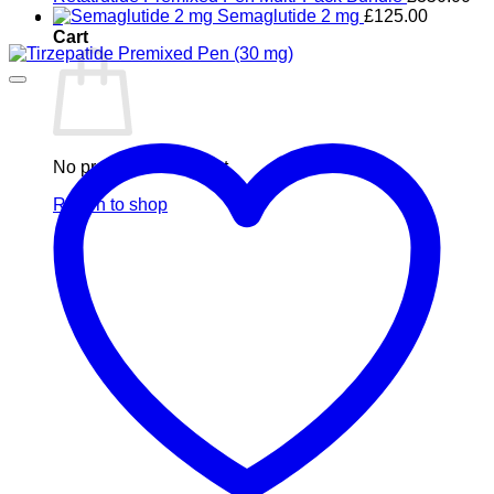
Semaglutide 2 mg
£
125.00
0
Cart
No products in the cart.
Return to shop