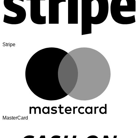
Stripe
MasterCard