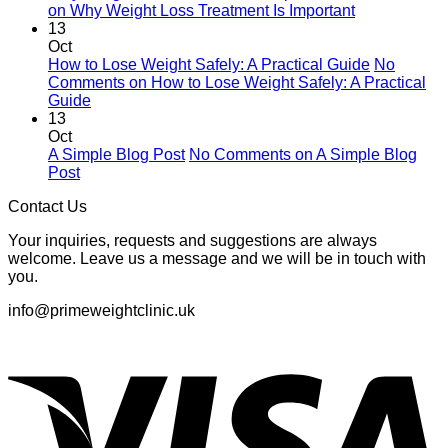
on Why Weight Loss Treatment Is Important
13
Oct
How to Lose Weight Safely: A Practical Guide
No
Comments
on How to Lose Weight Safely: A Practical
Guide
13
Oct
A Simple Blog Post
No Comments
on A Simple Blog
Post
Contact Us
Your inquiries, requests and suggestions are always
welcome. Leave us a message and we will be in touch with
you.
info@primeweightclinic.uk