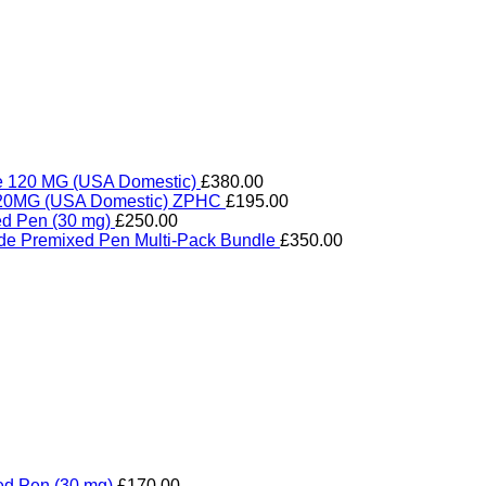
de 120 MG (USA Domestic)
£
380.00
e 20MG (USA Domestic) ZPHC
£
195.00
ed Pen (30 mg)
£
250.00
ide Premixed Pen Multi-Pack Bundle
£
350.00
ed Pen (30 mg)
£
170.00