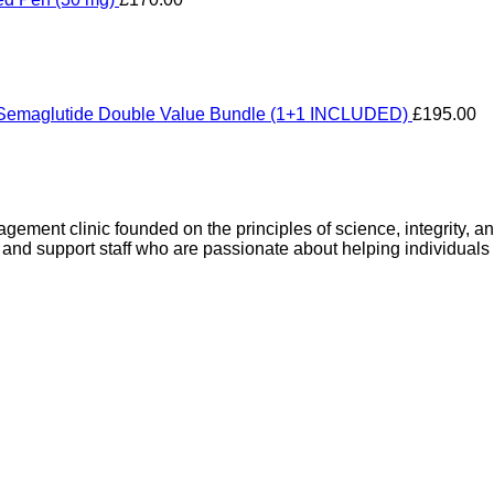
Semaglutide Double Value Bundle (1+1 INCLUDED)
£
195.00
gement clinic founded on the principles of science, integrity, 
 and support staff who are passionate about helping individuals 