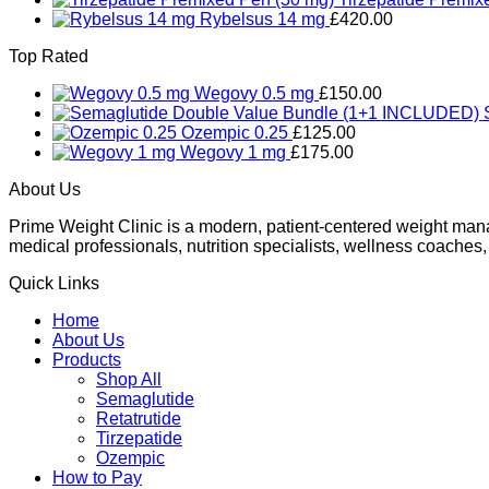
Rybelsus 14 mg
£
420.00
Top Rated
Wegovy 0.5 mg
£
150.00
Ozempic 0.25
£
125.00
Wegovy 1 mg
£
175.00
About Us
Prime Weight Clinic is a modern, patient-centered weight mana
medical professionals, nutrition specialists, wellness coaches,
Quick Links
Home
About Us
Products
Shop All
Semaglutide
Retatrutide
Tirzepatide
Ozempic
How to Pay