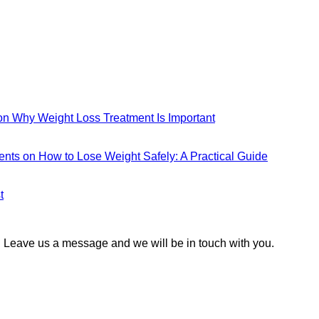
n Why Weight Loss Treatment Is Important
ents
on How to Lose Weight Safely: A Practical Guide
t
 Leave us a message and we will be in touch with you.