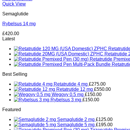
Quick View
Semaglutide
Rybelsus 14 mg
£
420.00
Latest
Retatruti
Retatrutid
Retatrutide Premix
Retatrut
Best Selling
Retatrutide 4 mg
£
275.00
Retatrutide 12 mg
£
550.00
Wegovy 0.5 mg
£
150.00
Rybelsus 3 mg
£
150.00
Featured
Semaglutide 2 mg
£
125.00
Semaglutide 5 mg
£
195.00
Tirzepatide Premix