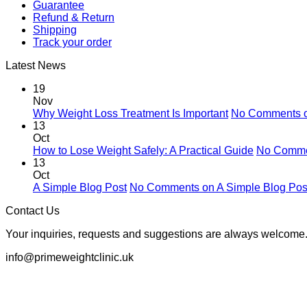
Guarantee
Refund & Return
Shipping
Track your order
Latest News
19
Nov
Why Weight Loss Treatment Is Important
No Comments
o
13
Oct
How to Lose Weight Safely: A Practical Guide
No Comm
13
Oct
A Simple Blog Post
No Comments
on A Simple Blog Pos
Contact Us
Your inquiries, requests and suggestions are always welcome.
info@primeweightclinic.uk