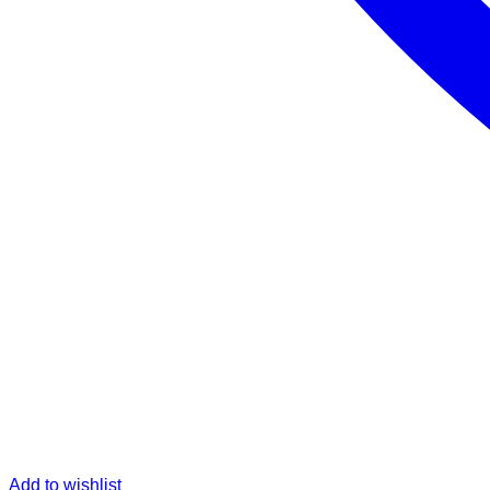
Add to wishlist