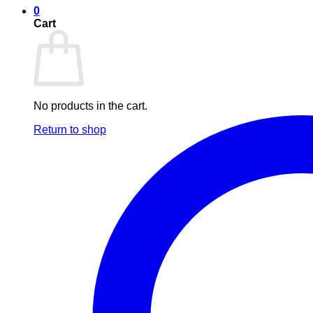
0
Cart
No products in the cart.
Return to shop