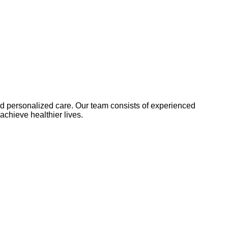
and personalized care. Our team consists of experienced
achieve healthier lives.