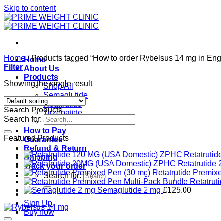
Skip to content
Home
/
Products tagged “How to order Rybelsus 14 mg in Eng
Home
Filter
About Us
Products
Showing the single result
Shop All
Semaglutide
Retatrutide
Search Products
Tirzepatide
Search for:
Ozempic
How to Pay
Featured Products
Guarantee
Refund & Return
Retatruti
Shipping
Retatrutid
Track your order
Retatrutide Premix
Search for:
Retatrut
Semaglutide 2 mg
£
125.00
Sign Up
Buy now