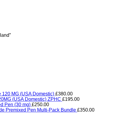
land”
de 120 MG (USA Domestic)
£
380.00
e 20MG (USA Domestic) ZPHC
£
195.00
ed Pen (30 mg)
£
250.00
ide Premixed Pen Multi-Pack Bundle
£
350.00