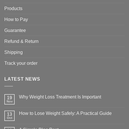
Products
How to Pay
Guarantee
Refund & Return
Shipping
Track your order
LATEST NEWS
Why Weight Loss Treatment Is Important
19
Nov
No
Comments
on
How to Lose Weight Safely: A Practical Guide
13
Why
Oct
Weight
No
Loss
Comments
Treatment
on