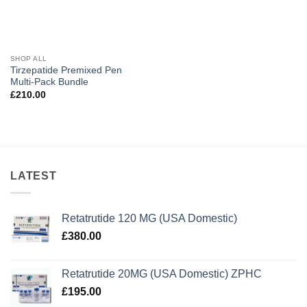
SHOP ALL
Tirzepatide Premixed Pen
Multi-Pack Bundle
£
210.00
LATEST
Retatrutide 120 MG (USA Domestic)
£
380.00
Retatrutide 20MG (USA Domestic) ZPHC
£
195.00