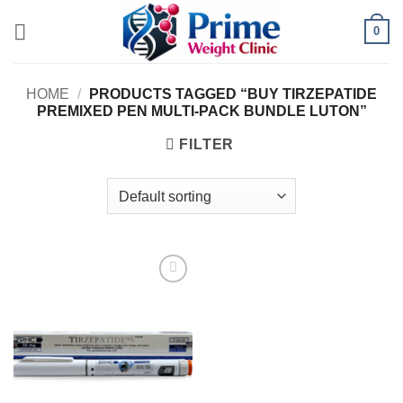
Skip
0
to
content
HOME
/
PRODUCTS TAGGED “BUY TIRZEPATIDE
PREMIXED PEN MULTI-PACK BUNDLE LUTON”
FILTER
Add to
wishlist