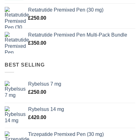
Retatrutide Premixed Pen (30 mg)
£
250.00
Retatrutide Premixed Pen Multi-Pack Bundle
£
350.00
BEST SELLING
Rybelsus 7 mg
£
250.00
Rybelsus 14 mg
£
420.00
Tirzepatide Premixed Pen (30 mg)