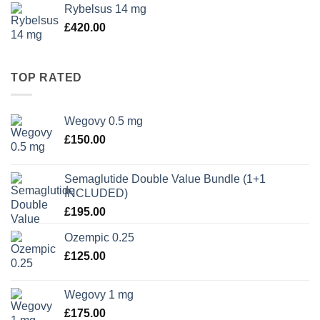
Rybelsus 14 mg
£
420.00
TOP RATED
Wegovy 0.5 mg
£
150.00
Semaglutide Double Value Bundle (1+1
INCLUDED)
£
195.00
Ozempic 0.25
£
125.00
Wegovy 1 mg
£
175.00