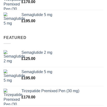
£
170.00
Semaglutide 5 mg
£
195.00
FEATURED
Semaglutide 2 mg
£
125.00
Semaglutide 5 mg
£
195.00
Tirzepatide Premixed Pen (30 mg)
£
170.00