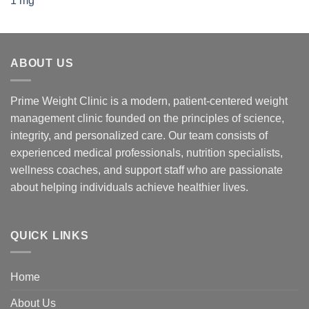
ABOUT US
Prime Weight Clinic is a modern, patient-centered weight
management clinic founded on the principles of science,
integrity, and personalized care. Our team consists of
experienced medical professionals, nutrition specialists,
wellness coaches, and support staff who are passionate
about helping individuals achieve healthier lives.
QUICK LINKS
Home
About Us