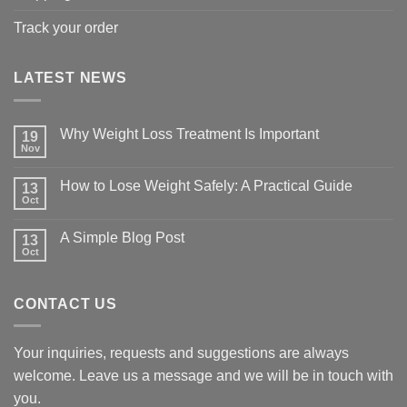
Track your order
LATEST NEWS
Why Weight Loss Treatment Is Important
19
Nov
No
Comments
on
How to Lose Weight Safely: A Practical Guide
13
Why
Oct
Weight
No
Loss
Comments
Treatment
on
A Simple Blog Post
Is
13
How
Important
Oct
to
No
Lose
Comments
Weight
on
Safely:
A
A
CONTACT US
Simple
Practical
Blog
Guide
Post
Your inquiries, requests and suggestions are always
welcome. Leave us a message and we will be in touch with
you.