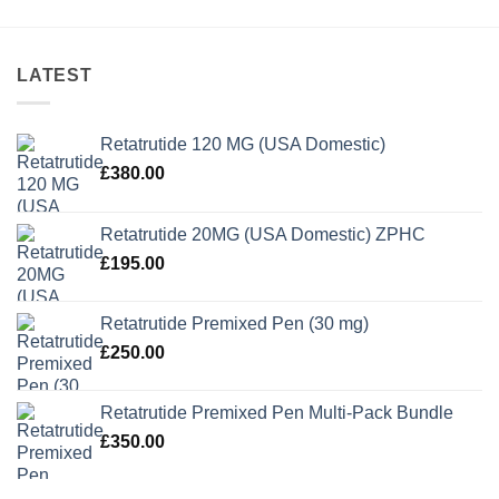
LATEST
Retatrutide 120 MG (USA Domestic)
£
380.00
Retatrutide 20MG (USA Domestic) ZPHC
£
195.00
Retatrutide Premixed Pen (30 mg)
£
250.00
Retatrutide Premixed Pen Multi-Pack Bundle
£
350.00