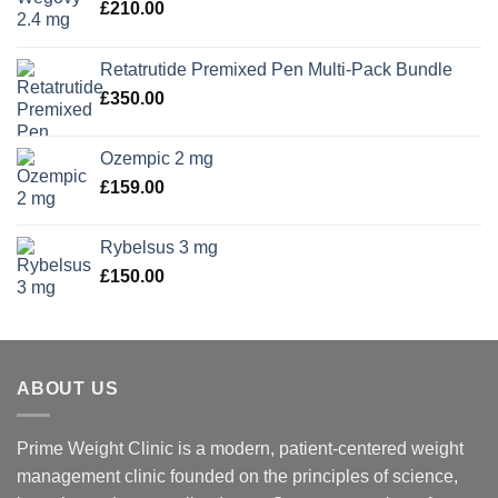
£
210.00
Retatrutide Premixed Pen Multi-Pack Bundle
£
350.00
Ozempic 2 mg
£
159.00
Rybelsus 3 mg
£
150.00
ABOUT US
Prime Weight Clinic is a modern, patient-centered weight
management clinic founded on the principles of science,