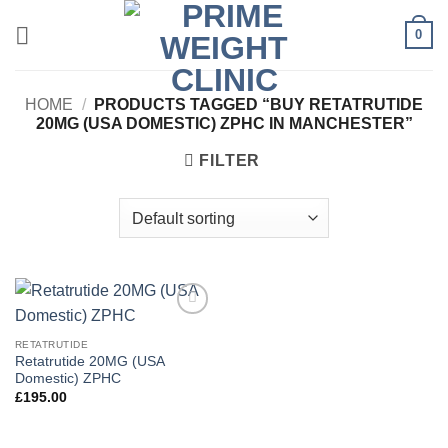
Skip
0
to
content
HOME
/
PRODUCTS TAGGED “BUY RETATRUTIDE
20MG (USA DOMESTIC) ZPHC IN MANCHESTER”
FILTER
Add to
wishlist
RETATRUTIDE
Retatrutide 20MG (USA
Domestic) ZPHC
£
195.00