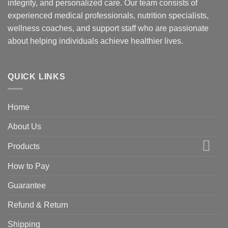
integrity, and personalized care. Our team consists of
experienced medical professionals, nutrition specialists,
wellness coaches, and support staff who are passionate
about helping individuals achieve healthier lives.
QUICK LINKS
Home
About Us
Products
How to Pay
Guarantee
Refund & Return
Shipping