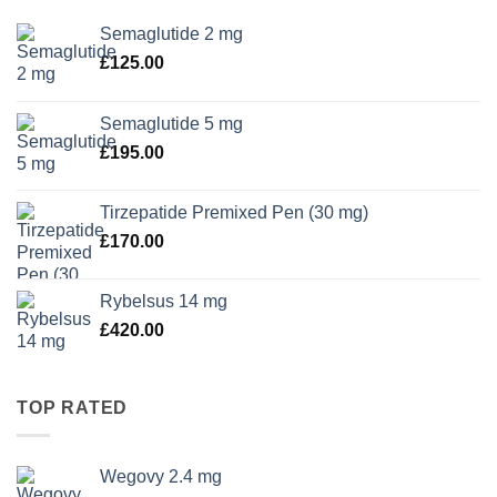
Semaglutide 2 mg
£
125.00
Semaglutide 5 mg
£
195.00
Tirzepatide Premixed Pen (30 mg)
£
170.00
Rybelsus 14 mg
£
420.00
TOP RATED
Wegovy 2.4 mg