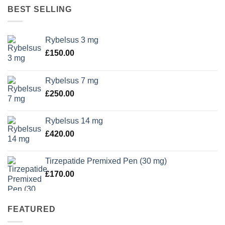
BEST SELLING
Rybelsus 3 mg
£
150.00
Rybelsus 7 mg
£
250.00
Rybelsus 14 mg
£
420.00
Tirzepatide Premixed Pen (30 mg)
£
170.00
FEATURED