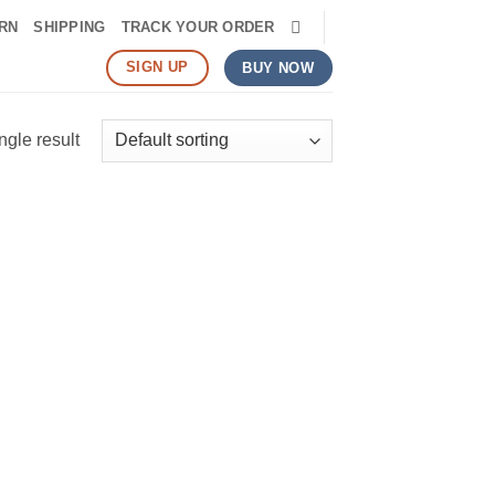
RN
SHIPPING
TRACK YOUR ORDER
SIGN UP
BUY NOW
ngle result