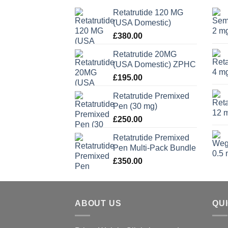
Retatrutide 120 MG
(USA Domestic)
£
380.00
Retatrutide 20MG
(USA Domestic) ZPHC
£
195.00
Retatrutide Premixed
Pen (30 mg)
£
250.00
Retatrutide Premixed
Pen Multi-Pack Bundle
£
350.00
ABOUT US
QU