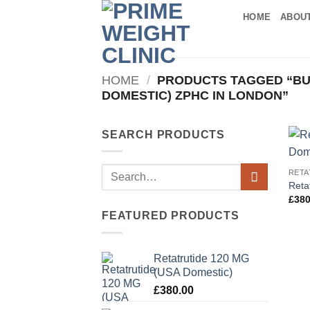
Skip
HOME
ABOU
to
content
HOME
/
PRODUCTS TAGGED “BUY
DOMESTIC) ZPHC IN LONDON”
SEARCH PRODUCTS
Search
RETA
Reta
for:
£
380
FEATURED PRODUCTS
Retatrutide 120 MG
(USA Domestic)
£
380.00