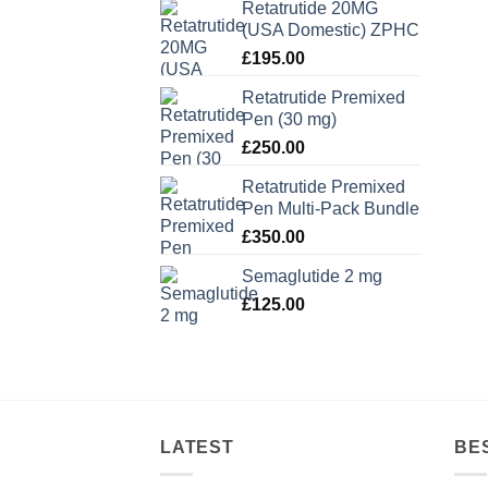
Retatrutide 20MG
(USA Domestic) ZPHC
£
195.00
Retatrutide Premixed
Pen (30 mg)
£
250.00
Retatrutide Premixed
Pen Multi-Pack Bundle
£
350.00
Semaglutide 2 mg
£
125.00
LATEST
BE