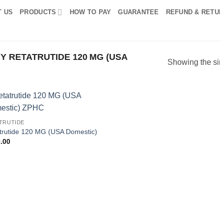
T US
PRODUCTS
HOW TO PAY
GUARANTEE
REFUND & RETU
 RETATRUTIDE 120 MG (USA
Showing the si
Add to
TRUTIDE
wishlist
trutide 120 MG (USA Domestic)
.00