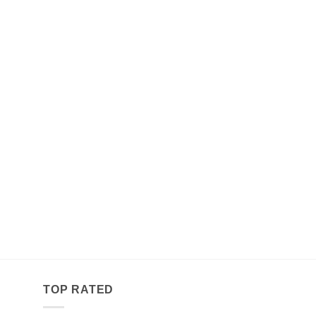
TOP RATED