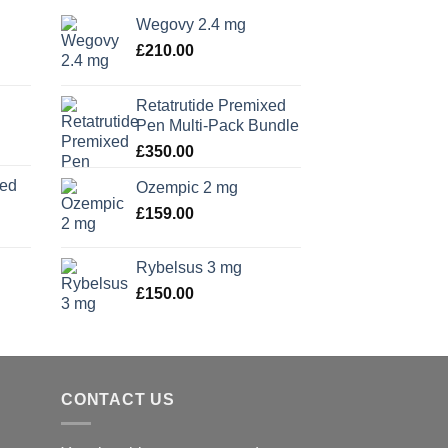
Wegovy 2.4 mg
£
210.00
Retatrutide Premixed
Pen Multi-Pack Bundle
£
350.00
xed
Ozempic 2 mg
£
159.00
Rybelsus 3 mg
£
150.00
CONTACT US