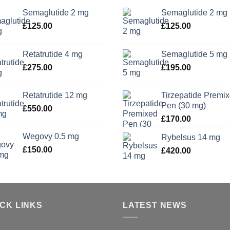
Semaglutide 2 mg
Semaglutide 2 mg
£
125.00
£
125.00
Retatrutide 4 mg
Semaglutide 5 mg
£
275.00
£
195.00
Retatrutide 12 mg
Tirzepatide Premi
Pen (30 mg)
£
550.00
£
170.00
Wegovy 0.5 mg
Rybelsus 14 mg
£
150.00
£
420.00
ICK LINKS
LATEST NEWS