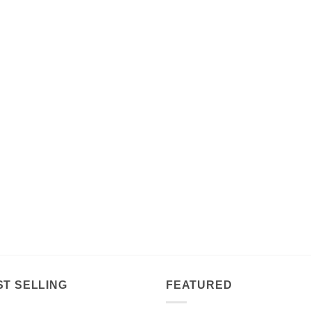
ST SELLING
FEATURED