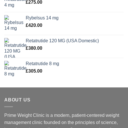
£
275.00
Rybelsus 14 mg
£
420.00
Retatrutide 120 MG (USA Domestic)
£
380.00
Retatrutide 8 mg
£
305.00
ABOUT US
Prime Weight Clinic is a modern, patient-centered weight
management clinic founded on the principles of science,