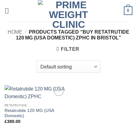
Skip
0
to
content
HOME
/
PRODUCTS TAGGED “BUY RETATRUTIDE
120 MG (USA DOMESTIC) ZPHC IN BRISTOL”
FILTER
Add to
wishlist
RETATRUTIDE
Retatrutide 120 MG (USA
Domestic)
£
380.00