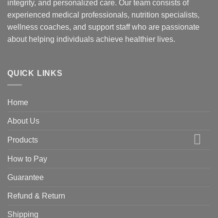
integrity, and personalized care. Our team consists of
experienced medical professionals, nutrition specialists,
wellness coaches, and support staff who are passionate
about helping individuals achieve healthier lives.
QUICK LINKS
Home
About Us
Products
How to Pay
Guarantee
Refund & Return
Shipping