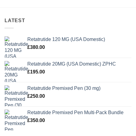
LATEST
Retatrutide 120 MG (USA Domestic)
£
380.00
Retatrutide 20MG (USA Domestic) ZPHC
£
195.00
Retatrutide Premixed Pen (30 mg)
£
250.00
Retatrutide Premixed Pen Multi-Pack Bundle
£
350.00