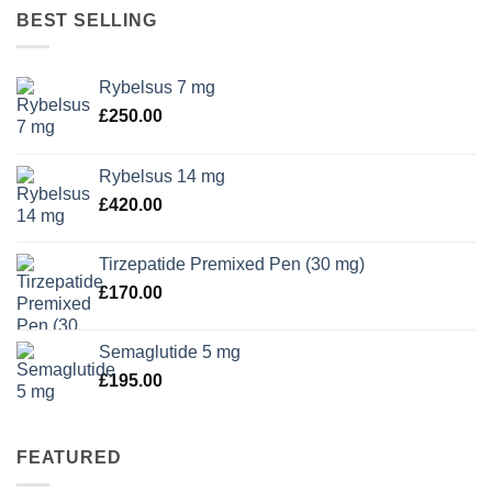
BEST SELLING
Rybelsus 7 mg
£
250.00
Rybelsus 14 mg
£
420.00
Tirzepatide Premixed Pen (30 mg)
£
170.00
Semaglutide 5 mg
£
195.00
FEATURED