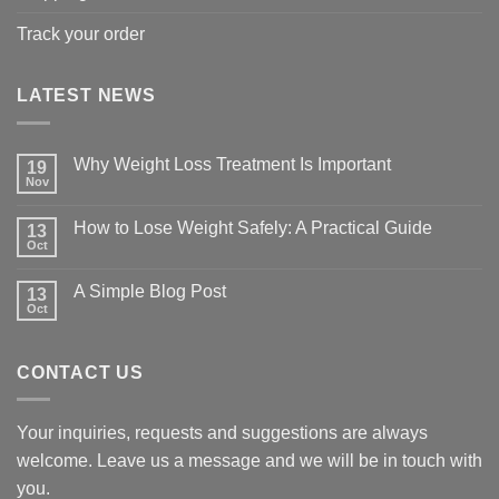
Track your order
LATEST NEWS
Why Weight Loss Treatment Is Important
19
Nov
No
Comments
on
How to Lose Weight Safely: A Practical Guide
13
Why
Oct
Weight
No
Loss
Comments
Treatment
on
A Simple Blog Post
Is
13
How
Important
Oct
to
No
Lose
Comments
Weight
on
Safely:
A
A
CONTACT US
Simple
Practical
Blog
Guide
Post
Your inquiries, requests and suggestions are always
welcome. Leave us a message and we will be in touch with
you.