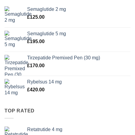
Semaglutide 2 mg
£
125.00
Semaglutide 5 mg
£
195.00
Tirzepatide Premixed Pen (30 mg)
£
170.00
Rybelsus 14 mg
£
420.00
TOP RATED
Retatrutide 4 mg