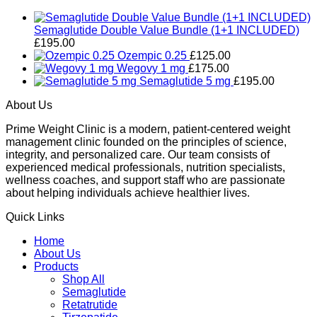
Semaglutide Double Value Bundle (1+1 INCLUDED)
£
195.00
Ozempic 0.25
£
125.00
Wegovy 1 mg
£
175.00
Semaglutide 5 mg
£
195.00
About Us
Prime Weight Clinic is a modern, patient-centered weight
management clinic founded on the principles of science,
integrity, and personalized care. Our team consists of
experienced medical professionals, nutrition specialists,
wellness coaches, and support staff who are passionate
about helping individuals achieve healthier lives.
Quick Links
Home
About Us
Products
Shop All
Semaglutide
Retatrutide