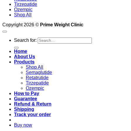
Tirzepatide
Ozempic
Shop All
Copyright 2026 ©
Prime Weight Clinic
Search for:
Home
About Us
Products
Shop All
Semaglutide
Retatrutide
Tirzepatide
Ozempic
How to Pay
Guarantee
Refund & Return
Shipping
Track your order
Buy now