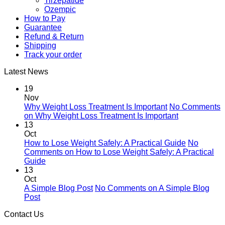
Tirzepatide
Ozempic
How to Pay
Guarantee
Refund & Return
Shipping
Track your order
Latest News
19
Nov
Why Weight Loss Treatment Is Important
No Comments
on Why Weight Loss Treatment Is Important
13
Oct
How to Lose Weight Safely: A Practical Guide
No
Comments
on How to Lose Weight Safely: A Practical
Guide
13
Oct
A Simple Blog Post
No Comments
on A Simple Blog
Post
Contact Us