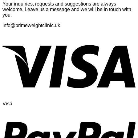
Your inquiries, requests and suggestions are always
welcome. Leave us a message and we will be in touch with
you.
info@primeweightclinic.uk
Visa