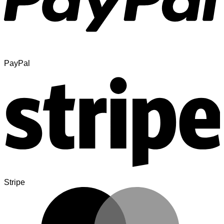
PayPal
Stripe