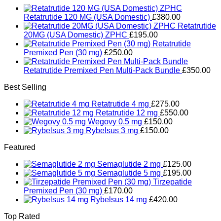
Retatrutide 120 MG (USA Domestic)
£
380.00
Retatrutide
20MG (USA Domestic) ZPHC
£
195.00
Retatrutide
Premixed Pen (30 mg)
£
250.00
Retatrutide Premixed Pen Multi-Pack Bundle
£
350.00
Best Selling
Retatrutide 4 mg
£
275.00
Retatrutide 12 mg
£
550.00
Wegovy 0.5 mg
£
150.00
Rybelsus 3 mg
£
150.00
Featured
Semaglutide 2 mg
£
125.00
Semaglutide 5 mg
£
195.00
Tirzepatide
Premixed Pen (30 mg)
£
170.00
Rybelsus 14 mg
£
420.00
Top Rated