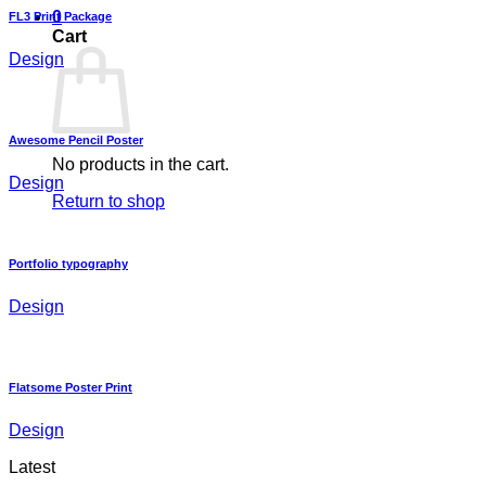
0
FL3 Print Package
Cart
Design
Awesome Pencil Poster
No products in the cart.
Design
Return to shop
Portfolio typography
Design
Flatsome Poster Print
Design
Latest