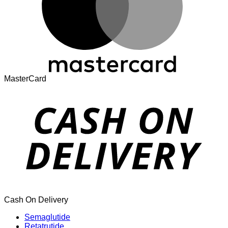
MasterCard
Cash On Delivery
Semaglutide
Retatrutide